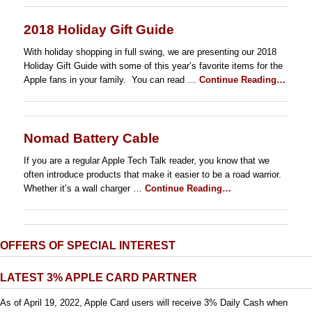
2018 Holiday Gift Guide
With holiday shopping in full swing, we are presenting our 2018
Holiday Gift Guide with some of this year’s favorite items for the
Apple fans in your family. You can read …
Continue Reading…
Nomad Battery Cable
If you are a regular Apple Tech Talk reader, you know that we
often introduce products that make it easier to be a road warrior.
Whether it’s a wall charger …
Continue Reading…
OFFERS OF SPECIAL INTEREST
LATEST 3% APPLE CARD PARTNER
As of April 19, 2022, Apple Card users will receive 3% Daily Cash when