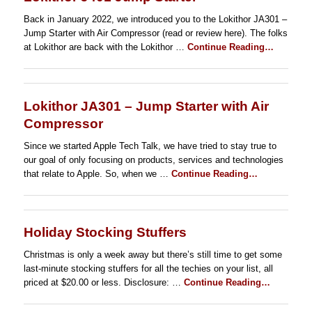
Back in January 2022, we introduced you to the Lokithor JA301 –
Jump Starter with Air Compressor (read or review here). The folks
at Lokithor are back with the Lokithor …
Continue Reading…
Lokithor JA301 – Jump Starter with Air
Compressor
Since we started Apple Tech Talk, we have tried to stay true to
our goal of only focusing on products, services and technologies
that relate to Apple. So, when we …
Continue Reading…
Holiday Stocking Stuffers
Christmas is only a week away but there’s still time to get some
last-minute stocking stuffers for all the techies on your list, all
priced at $20.00 or less. Disclosure: …
Continue Reading…