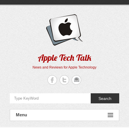
Skip
to
content
Apple Tech Talk
News and Reviews for Apple Technology
Search
Menu