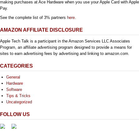
making purchases at Ace Hardware when you use your Apple Card with Apple
Pay.
See the complete list of 3% partners
here
.
AMAZON AFFILIATE DISCLOSURE
Apple Tech Talk is a participant in the Amazon Services LLC Associates
Program, an affiliate advertising program designed to provide a means for
sites to earn advertising fees by advertising and linking to amazon.com.
CATEGORIES
General
Hardware
Software
Tips & Tricks
Uncategorized
FOLLOW US