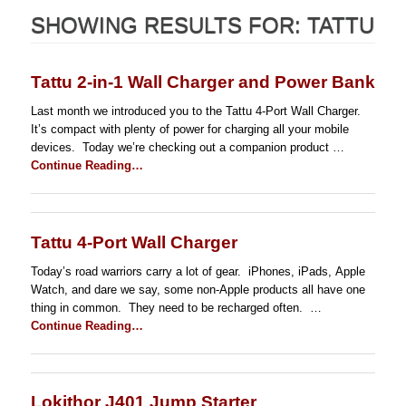
SHOWING RESULTS FOR:
TATTU
Tattu 2-in-1 Wall Charger and Power Bank
Last month we introduced you to the Tattu 4-Port Wall Charger.
It’s compact with plenty of power for charging all your mobile
devices. Today we’re checking out a companion product …
Continue Reading…
Tattu 4-Port Wall Charger
Today’s road warriors carry a lot of gear. iPhones, iPads, Apple
Watch, and dare we say, some non-Apple products all have one
thing in common. They need to be recharged often. …
Continue Reading…
Lokithor J401 Jump Starter