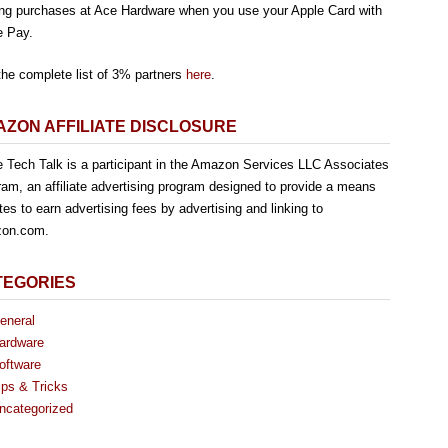
ng purchases at Ace Hardware when you use your Apple Card with
e Pay.
the complete list of 3% partners
here
.
ZON AFFILIATE DISCLOSURE
e Tech Talk is a participant in the Amazon Services LLC Associates
am, an affiliate advertising program designed to provide a means
ites to earn advertising fees by advertising and linking to
on.com.
TEGORIES
eneral
ardware
oftware
ips & Tricks
ncategorized