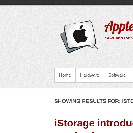
Skip
to
content
Apple
News and Revie
PRIMARY MENU
Home
Hardware
Software
SHOWING RESULTS FOR:
IST
iStorage introd