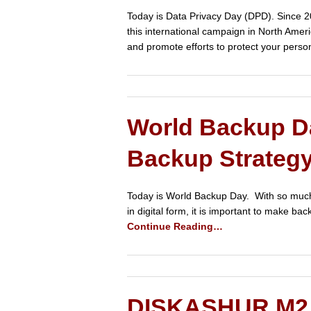
Today is Data Privacy Day (DPD). Since 2
this international campaign in North Amer
and promote efforts to protect your perso
World Backup Da
Backup Strateg
Today is World Backup Day. With so much 
in digital form, it is important to make b
Continue Reading…
DISKASHUR M2 