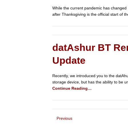
While the current pandemic has changed ho
after Thanksgiving is the official start o
datAshur BT Re
Update
Recently, we introduced you to the datAhu
storage device, but has the ability to be
Continue Reading…
Previous