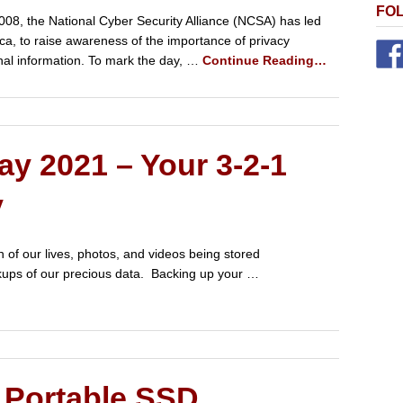
FO
008, the National Cyber Security Alliance (NCSA) has led
ica, to raise awareness of the importance of privacy
nal information. To mark the day, …
Continue Reading…
y 2021 – Your 3-2-1
y
of our lives, photos, and videos being stored
ackups of our precious data. Backing up your …
Portable SSD