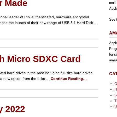
r Made
maki
Appl
lobal leader of PIN authenticated, hardware encrypted
See 
nced the launch of their new range of USB 3.1 Hard Disk …
AMA
Appl
Progr
for s
th Micro SDXC Card
amaz
 hard drives in the past including full size hard drives,
CA
a new option from the folks …
Continue Reading…
G
H
S
T
y 2022
U