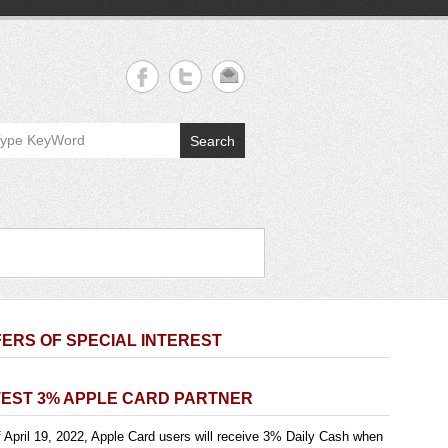
Search
ERS OF SPECIAL INTEREST
TEST 3% APPLE CARD PARTNER
 April 19, 2022, Apple Card users will receive 3% Daily Cash when