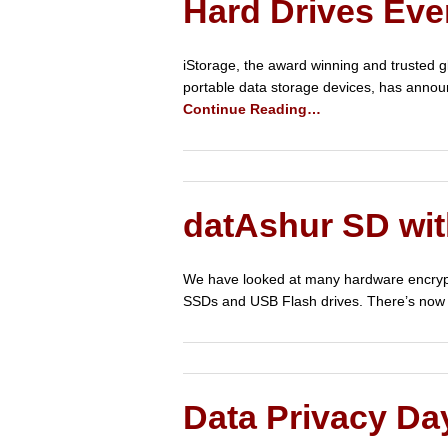
Hard Drives Eve
iStorage, the award winning and trusted g
portable data storage devices, has annou
Continue Reading…
datAshur SD wi
We have looked at many hardware encrypted
SSDs and USB Flash drives. There’s now 
Data Privacy Da