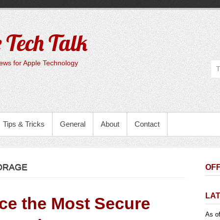
 Tech Talk
ws for Apple Technology
Tips & Tricks
General
About
Contact
ORAGE
OFF
LA
uce the Most Secure
As of