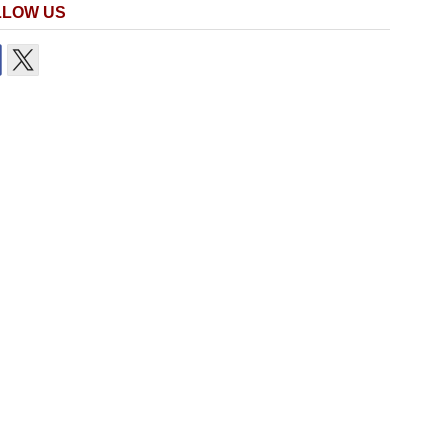
LLOW US