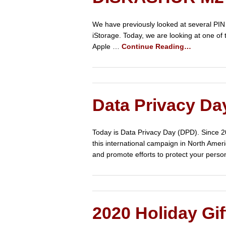
We have previously looked at several PIN
iStorage. Today, we are looking at one o
Apple …
Continue Reading…
Data Privacy Da
Today is Data Privacy Day (DPD). Since 2
this international campaign in North Amer
and promote efforts to protect your perso
2020 Holiday Gif