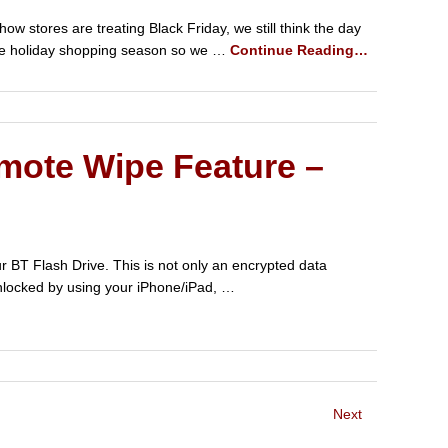
w stores are treating Black Friday, we still think the day
f the holiday shopping season so we …
Continue Reading…
mote Wipe Feature –
r BT Flash Drive. This is not only an encrypted data
 unlocked by using your iPhone/iPad, …
Next