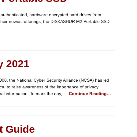
 authenticated, hardware encrypted hard drives from
f their newest offerings, the DISKASHUR M2 Portable SSD.
y 2021
008, the National Cyber Security Alliance (NCSA) has led
ica, to raise awareness of the importance of privacy
nal information. To mark the day, …
Continue Reading…
t Guide