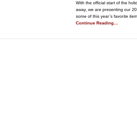
With the official start of the h
away, we are presenting our 20
some of this year’s favorite ite
Continue Reading…