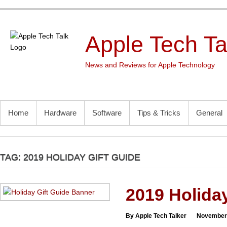
Skip
to
content
Apple Tech Ta
News and Reviews for Apple Technology
PRIMARY MENU
Home
Hardware
Software
Tips & Tricks
General
TAG:
2019 HOLIDAY GIFT GUIDE
2019 Holiday
By Apple Tech Talker
November 