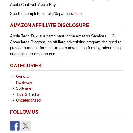
Apple Card with Apple Pay.
See the complete list of 3% partners
here
.
AMAZON AFFILIATE DISCLOSURE
Apple Tech Talk is a participant in the Amazon Services LLC
Associates Program, an affiliate advertising program designed to
provide a means for sites to earn advertising fees by advertising
and linking to amazon.com.
CATEGORIES
General
Hardware
Software
Tips & Tricks
Uncategorized
FOLLOW US