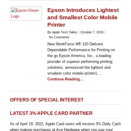
Epson Introduces Lightest
and Smallest Color Mobile
Printer
By Apple Tech Talker
October 7, 2019
No Comments
New WorkForce WF-110 Delivers
Dependable Performance for Printing on
the go Epson America, Inc., a leading
provider of superior performing printing
solutions, announced the lightest and
smallest color mobile printer1, …
Continue Reading…
OFFERS OF SPECIAL INTEREST
LATEST 3% APPLE CARD PARTNER
As of April 19, 2022, Apple Card users will receive 3% Daily Cash
when making purchases at Ace Hardware when you use your