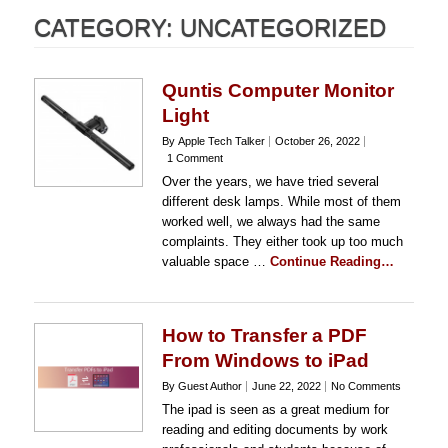
CATEGORY:
UNCATEGORIZED
Quntis Computer Monitor
Light
By Apple Tech Talker
October 26, 2022
1 Comment
Over the years, we have tried several
different desk lamps. While most of them
worked well, we always had the same
complaints. They either took up too much
valuable space …
Continue Reading…
How to Transfer a PDF
From Windows to iPad
By Guest Author
June 22, 2022
No Comments
The ipad is seen as a great medium for
reading and editing documents by work