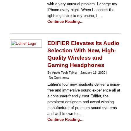
with a very unusual problem. I charge my
iPhone every night. When I connect the
lightning cable to my phone, I …
Continue Reading…
EDIFIER Elevates Its Audio
Selection With New, High-
Quality Wireless and
Gaming Headphones
By Apple Tech Talker
January 13, 2020
No Comments
Edifier’s four new headsets deliver a noise-
free and immersive sound experience all at
a consumer-friendly cost Edifier, the
prominent designers and award-winning
manufacturer of premium sound systems
and well-known for …
Continue Reading…