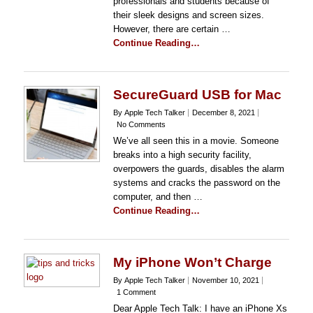
professionals and students because of
their sleek designs and screen sizes.
However, there are certain …
Continue Reading…
SecureGuard USB for Mac
By Apple Tech Talker
December 8, 2021
No Comments
We’ve all seen this in a movie. Someone
breaks into a high security facility,
overpowers the guards, disables the alarm
systems and cracks the password on the
computer, and then …
Continue Reading…
My iPhone Won’t Charge
By Apple Tech Talker
November 10, 2021
1 Comment
Dear Apple Tech Talk: I have an iPhone Xs