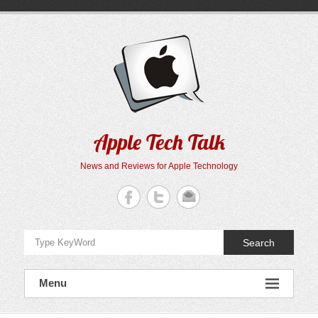
Skip
to
content
Apple Tech Talk
News and Reviews for Apple Technology
Search
Menu