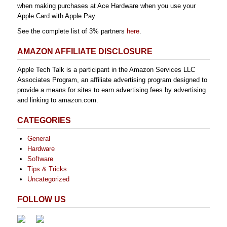
when making purchases at Ace Hardware when you use your
Apple Card with Apple Pay.
See the complete list of 3% partners
here
.
AMAZON AFFILIATE DISCLOSURE
Apple Tech Talk is a participant in the Amazon Services LLC
Associates Program, an affiliate advertising program designed to
provide a means for sites to earn advertising fees by advertising
and linking to amazon.com.
CATEGORIES
General
Hardware
Software
Tips & Tricks
Uncategorized
FOLLOW US