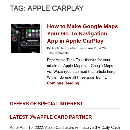
TAG:
APPLE CARPLAY
How to Make Google Maps
Your Go-To Navigation
App in Apple CarPlay
By Apple Tech Talker
February 11, 2026
No Comments
Dear Apple Tech Talk; thanks for your
article on Apple Maps vs. Google Maps
vs. Waze (you can read that article here).
While I do use all three apps from …
Continue Reading…
OFFERS OF SPECIAL INTEREST
LATEST 3% APPLE CARD PARTNER
As of April 19, 2022, Apple Card users will receive 3% Daily Cash