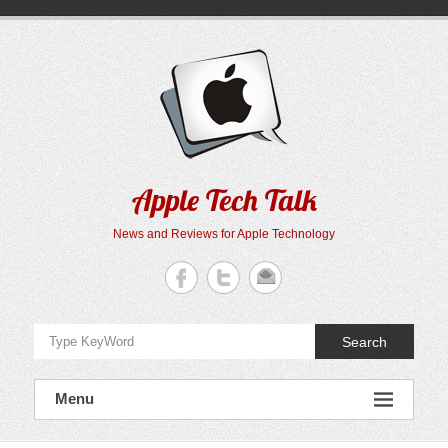
Skip
to
content
Apple Tech Talk
News and Reviews for Apple Technology
Search
Menu