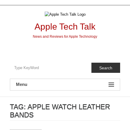
Skip
to
content
Apple Tech Talk
News and Reviews for Apple Technology
Search
Menu
TAG:
APPLE WATCH LEATHER
BANDS