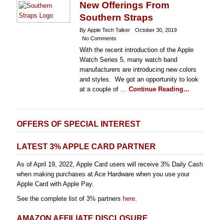
New Offerings From
Southern Straps
By Apple Tech Talker
October 30, 2019
No Comments
With the recent introduction of the Apple
Watch Series 5, many watch band
manufacturers are introducing new colors
and styles. We got an opportunity to look
at a couple of …
Continue Reading…
OFFERS OF SPECIAL INTEREST
LATEST 3% APPLE CARD PARTNER
As of April 19, 2022, Apple Card users will receive 3% Daily Cash
when making purchases at Ace Hardware when you use your
Apple Card with Apple Pay.
See the complete list of 3% partners
here
.
AMAZON AFFILIATE DISCLOSURE