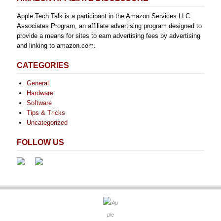
Apple Tech Talk is a participant in the Amazon Services LLC
Associates Program, an affiliate advertising program designed to
provide a means for sites to earn advertising fees by advertising
and linking to amazon.com.
CATEGORIES
General
Hardware
Software
Tips & Tricks
Uncategorized
FOLLOW US