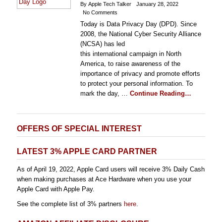
By Apple Tech Talker
January 28, 2022
No Comments
Today is Data Privacy Day (DPD). Since
2008, the National Cyber Security Alliance
(NCSA) has led
this international campaign in North
America, to raise awareness of the
importance of privacy and promote efforts
to protect your personal information. To
mark the day, …
Continue Reading…
OFFERS OF SPECIAL INTEREST
LATEST 3% APPLE CARD PARTNER
As of April 19, 2022, Apple Card users will receive 3% Daily Cash
when making purchases at Ace Hardware when you use your
Apple Card with Apple Pay.
See the complete list of 3% partners
here
.