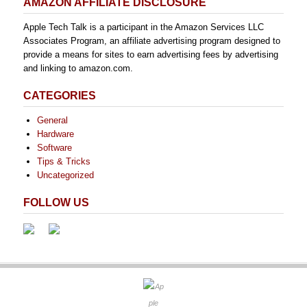
AMAZON AFFILIATE DISCLOSURE
Apple Tech Talk is a participant in the Amazon Services LLC
Associates Program, an affiliate advertising program designed to
provide a means for sites to earn advertising fees by advertising
and linking to amazon.com.
CATEGORIES
General
Hardware
Software
Tips & Tricks
Uncategorized
FOLLOW US