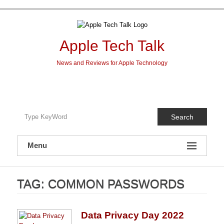
Skip
to
content
Apple Tech Talk
News and Reviews for Apple Technology
Search
Menu
TAG:
COMMON PASSWORDS
Data Privacy Day 2022