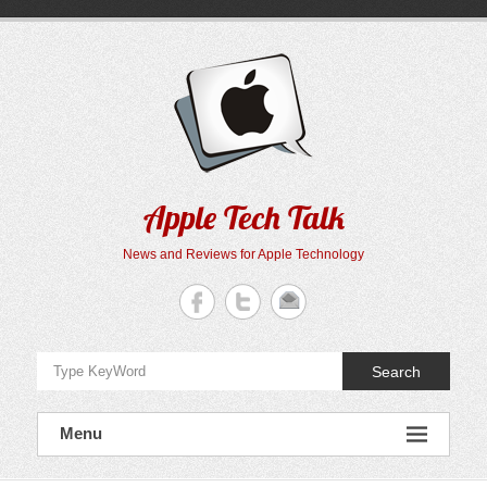
Skip
to
content
Apple Tech Talk
News and Reviews for Apple Technology
Search
Menu