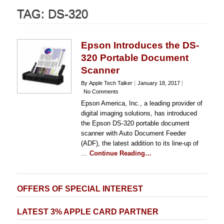
TAG:
DS-320
Epson Introduces the DS-
320 Portable Document
Scanner
By Apple Tech Talker
January 18, 2017
No Comments
Epson America, Inc., a leading provider of
digital imaging solutions, has introduced
the Epson DS-320 portable document
scanner with Auto Document Feeder
(ADF), the latest addition to its line-up of
…
Continue Reading…
OFFERS OF SPECIAL INTEREST
LATEST 3% APPLE CARD PARTNER