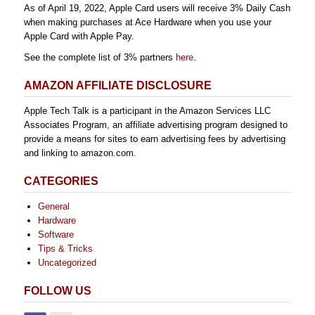
As of April 19, 2022, Apple Card users will receive 3% Daily Cash
when making purchases at Ace Hardware when you use your
Apple Card with Apple Pay.
See the complete list of 3% partners
here
.
AMAZON AFFILIATE DISCLOSURE
Apple Tech Talk is a participant in the Amazon Services LLC
Associates Program, an affiliate advertising program designed to
provide a means for sites to earn advertising fees by advertising
and linking to amazon.com.
CATEGORIES
General
Hardware
Software
Tips & Tricks
Uncategorized
FOLLOW US