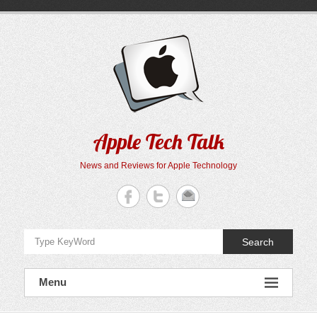
Skip
to
content
Apple Tech Talk
News and Reviews for Apple Technology
Search
Menu