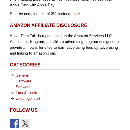
Apple Card with Apple Pay.
See the complete list of 3% partners
here
.
AMAZON AFFILIATE DISCLOSURE
Apple Tech Talk is a participant in the Amazon Services LLC
Associates Program, an affiliate advertising program designed to
provide a means for sites to earn advertising fees by advertising
and linking to amazon.com.
CATEGORIES
General
Hardware
Software
Tips & Tricks
Uncategorized
FOLLOW US