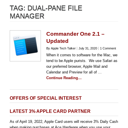
TAG:
DUAL-PANE FILE
MANAGER
Commander One 2.1 –
Updated
By Apple Tech Talker
July 31, 2020
1 Comment
When it comes to software for the Mac, we
tend to be Apple purists. We use Safari as
our preferred browser, Apple Mail and
Calendar and Preview for all of …
Continue Reading…
OFFERS OF SPECIAL INTEREST
LATEST 3% APPLE CARD PARTNER
As of April 19, 2022, Apple Card users will receive 3% Daily Cash
when making purchases at Ace Hardware when you use your