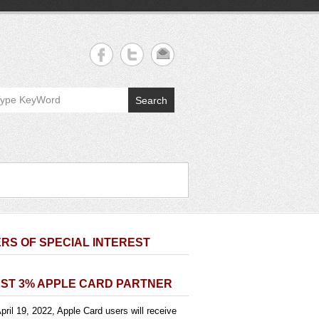
Search
RS OF SPECIAL INTEREST
ST 3% APPLE CARD PARTNER
pril 19, 2022, Apple Card users will receive