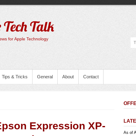
 Tech Talk
ws for Apple Technology
Tips & Tricks
General
About
Contact
OFFE
LATE
Epson Expression XP-
As of A