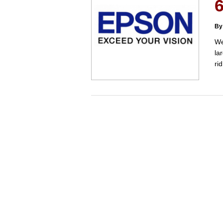
6
By
We
la
ri