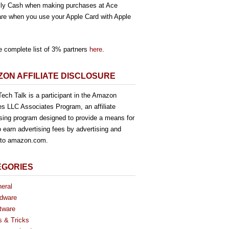
ly Cash when making purchases at Ace
re when you use your Apple Card with Apple
e complete list of 3% partners
here
.
ON AFFILIATE DISCLOSURE
ech Talk is a participant in the Amazon
es LLC Associates Program, an affiliate
ising program designed to provide a means for
o earn advertising fees by advertising and
g to amazon.com.
EGORIES
eral
dware
tware
s & Tricks