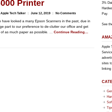
000 Printer
3% Dai
Hardwa
 Apple Tech Talker
June 12, 2019
No Comments
Pay.
 have looked a many Epson Scanners in the past, due in
See th
rge part to our preference to de-clutter our office and get
d of as much paper as possible. …
Continue Reading…
AMAZ
Apple T
Servic
advert
sites t
linkin
CAT
Gen
Har
Sof
Tip