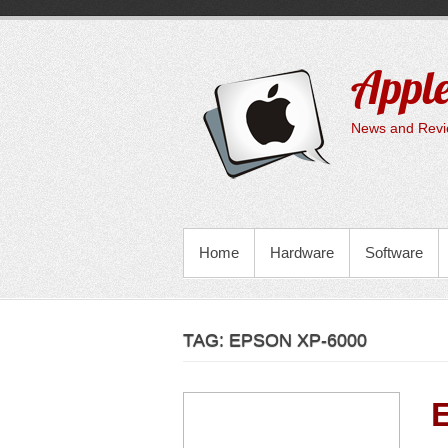
Skip
to
content
Apple
News and Revie
PRIMARY MENU
Home
Hardware
Software
TAG:
EPSON XP-6000