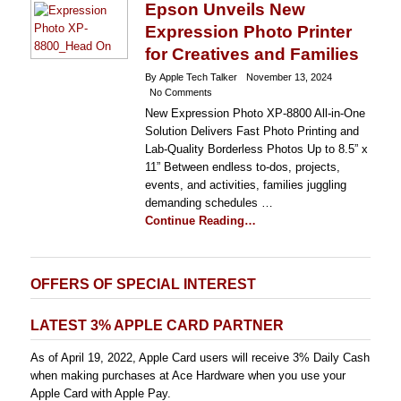
Epson Unveils New
Expression Photo Printer
for Creatives and Families
By Apple Tech Talker
November 13, 2024
No Comments
New Expression Photo XP-8800 All-in-One
Solution Delivers Fast Photo Printing and
Lab-Quality Borderless Photos Up to 8.5” x
11” Between endless to-dos, projects,
events, and activities, families juggling
demanding schedules …
Continue Reading…
OFFERS OF SPECIAL INTEREST
LATEST 3% APPLE CARD PARTNER
As of April 19, 2022, Apple Card users will receive 3% Daily Cash
when making purchases at Ace Hardware when you use your
Apple Card with Apple Pay.