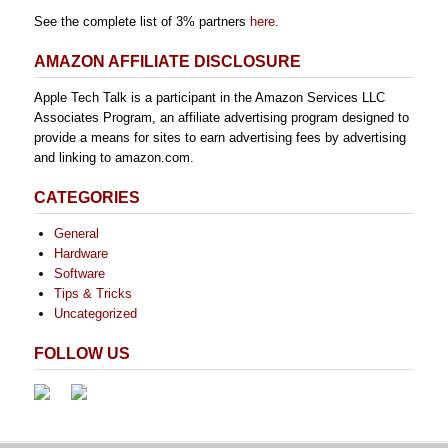
See the complete list of 3% partners
here
.
AMAZON AFFILIATE DISCLOSURE
Apple Tech Talk is a participant in the Amazon Services LLC
Associates Program, an affiliate advertising program designed to
provide a means for sites to earn advertising fees by advertising
and linking to amazon.com.
CATEGORIES
General
Hardware
Software
Tips & Tricks
Uncategorized
FOLLOW US