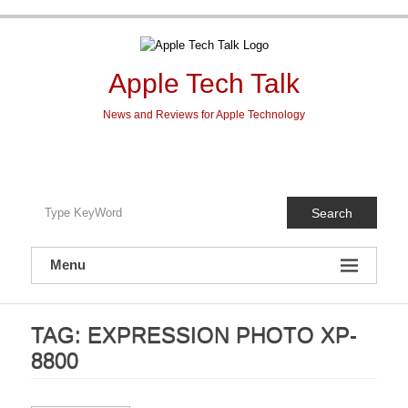
Skip
to
content
Apple Tech Talk
News and Reviews for Apple Technology
Search
Menu
TAG:
EXPRESSION PHOTO XP-
8800