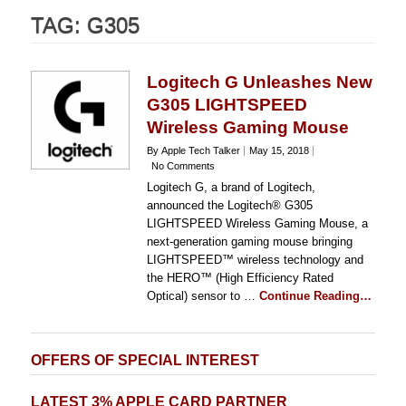
TAG:
G305
Logitech G Unleashes New
G305 LIGHTSPEED
Wireless Gaming Mouse
By Apple Tech Talker
May 15, 2018
No Comments
Logitech G, a brand of Logitech,
announced the Logitech® G305
LIGHTSPEED Wireless Gaming Mouse, a
next-generation gaming mouse bringing
LIGHTSPEED™ wireless technology and
the HERO™ (High Efficiency Rated
Optical) sensor to …
Continue Reading…
OFFERS OF SPECIAL INTEREST
LATEST 3% APPLE CARD PARTNER