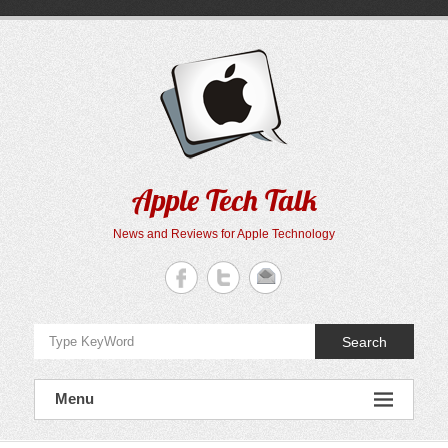
Skip
to
content
Apple Tech Talk
News and Reviews for Apple Technology
Search
Menu