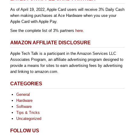
As of April 19, 2022, Apple Card users will receive 3% Daily Cash
when making purchases at Ace Hardware when you use your
Apple Card with Apple Pay.
See the complete list of 3% partners
here
.
AMAZON AFFILIATE DISCLOSURE
Apple Tech Talk is a participant in the Amazon Services LLC
Associates Program, an affiliate advertising program designed to
provide a means for sites to earn advertising fees by advertising
and linking to amazon.com.
CATEGORIES
General
Hardware
Software
Tips & Tricks
Uncategorized
FOLLOW US