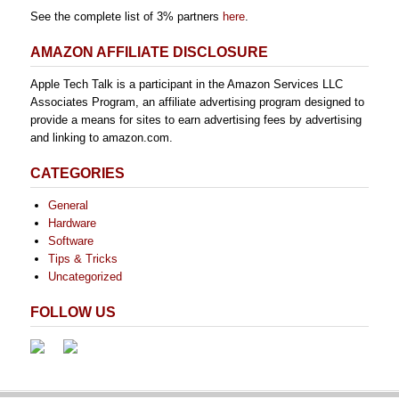
See the complete list of 3% partners
here
.
AMAZON AFFILIATE DISCLOSURE
Apple Tech Talk is a participant in the Amazon Services LLC
Associates Program, an affiliate advertising program designed to
provide a means for sites to earn advertising fees by advertising
and linking to amazon.com.
CATEGORIES
General
Hardware
Software
Tips & Tricks
Uncategorized
FOLLOW US