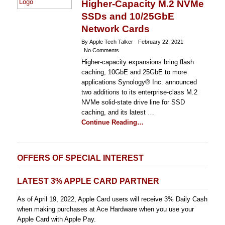
Higher-Capacity M.2 NVMe
SSDs and 10/25GbE
Network Cards
By Apple Tech Talker
February 22, 2021
No Comments
Higher-capacity expansions bring flash
caching, 10GbE and 25GbE to more
applications Synology® Inc. announced
two additions to its enterprise-class M.2
NVMe solid-state drive line for SSD
caching, and its latest …
Continue Reading…
OFFERS OF SPECIAL INTEREST
LATEST 3% APPLE CARD PARTNER
As of April 19, 2022, Apple Card users will receive 3% Daily Cash
when making purchases at Ace Hardware when you use your
Apple Card with Apple Pay.