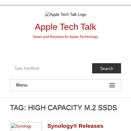
Skip
to
content
Apple Tech Talk
News and Reviews for Apple Technology
Search
Menu
TAG:
HIGH CAPACITY M.2 SSDS
Synology® Releases