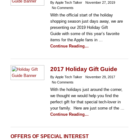
By Apple Tech Talker
November 27, 2019
No Comments
With the official start of the holiday
shopping season just days away, we are
presenting our 2019 Holiday Gift
Guide with some of this year’s favorite
items for the Apple fans in …
Continue Reading…
2017 Holiday Gift Guide
By Apple Tech Talker
November 29, 2017
No Comments
With the holidays just around the corner,
we thought we would help you find the
perfect gift for that special tech-lover in
your family. Here are just some of the …
Continue Reading…
OFFERS OF SPECIAL INTEREST