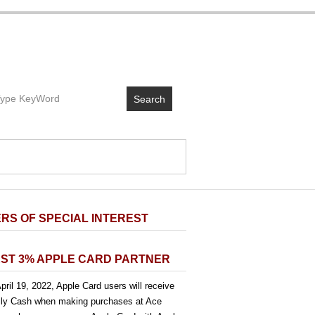
Search
RS OF SPECIAL INTEREST
ST 3% APPLE CARD PARTNER
pril 19, 2022, Apple Card users will receive
ly Cash when making purchases at Ace