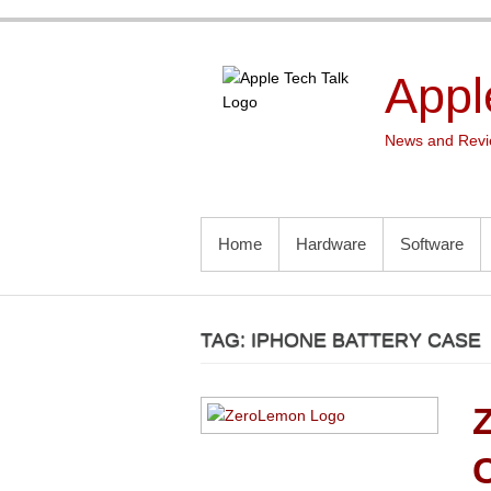
Skip
to
content
Appl
News and Revie
PRIMARY MENU
Home
Hardware
Software
TAG:
IPHONE BATTERY CASE