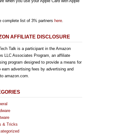
re when you use your Apple Card with Apple
e complete list of 3% partners
here
.
ON AFFILIATE DISCLOSURE
ech Talk is a participant in the Amazon
es LLC Associates Program, an affiliate
ising program designed to provide a means for
o earn advertising fees by advertising and
g to amazon.com.
EGORIES
eral
dware
tware
s & Tricks
ategorized