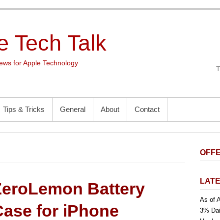
e Tech Talk
ws for Apple Technology
Tips & Tricks
General
About
Contact
OFFE
LATE
ZeroLemon Battery
As of A
Case for iPhone
3% Dai