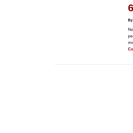
6
By
No
pe
mi
Co