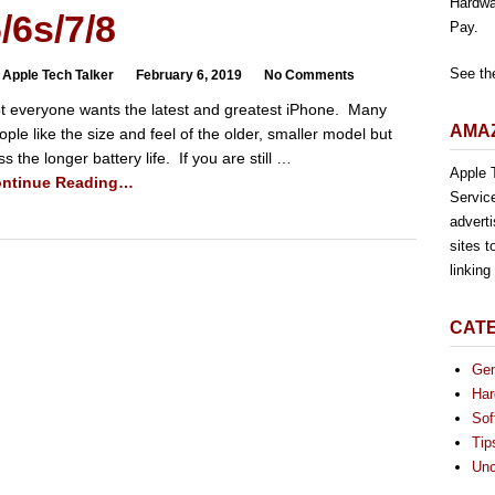
Hardwa
/6s/7/8
Pay.
See th
 Apple Tech Talker
February 6, 2019
No Comments
t everyone wants the latest and greatest iPhone. Many
AMAZ
ople like the size and feel of the older, smaller model but
ss the longer battery life. If you are still …
Apple T
ntinue Reading…
Servic
advert
sites t
linkin
CAT
Gen
Har
Sof
Tip
Unc