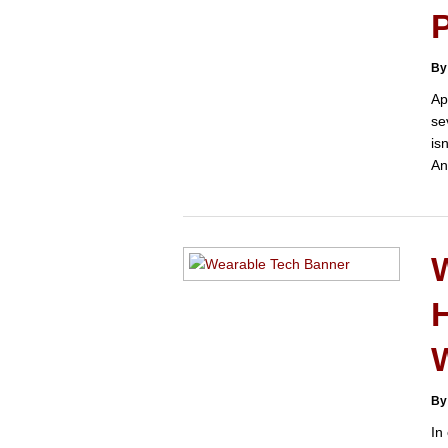
By
Ap
se
is
An
H
By
In