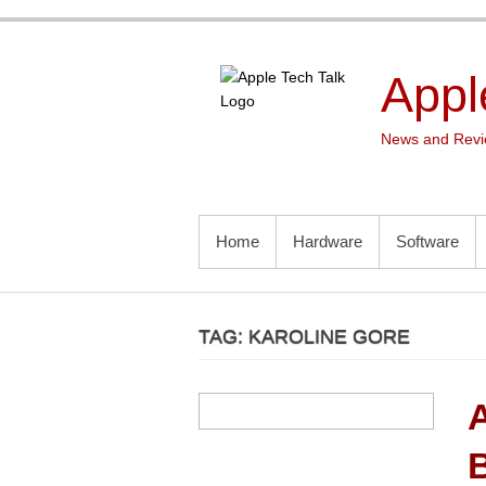
Skip
to
content
Appl
News and Revie
PRIMARY MENU
Home
Hardware
Software
TAG:
KAROLINE GORE
B