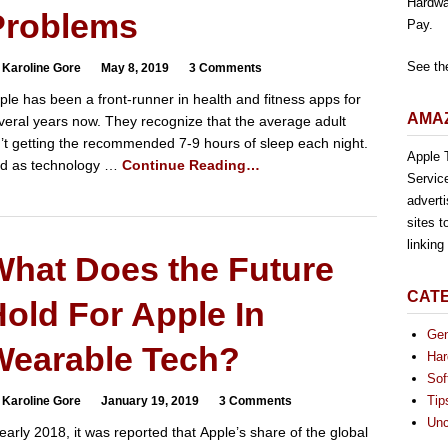
Hardwa
Problems
Pay.
See th
 Karoline Gore
May 8, 2019
3 Comments
ple has been a front-runner in health and fitness apps for
AMAZ
veral years now. They recognize that the average adult
n’t getting the recommended 7-9 hours of sleep each night.
Apple T
d as technology …
Continue Reading…
Servic
advert
sites t
linkin
What Does the Future
CAT
old For Apple In
Gen
Wearable Tech?
Har
Sof
Tip
 Karoline Gore
January 19, 2019
3 Comments
Unc
 early 2018, it was reported that Apple’s share of the global