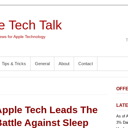
e Tech Talk
ws for Apple Technology
Tips & Tricks
General
About
Contact
OFFE
LATE
Apple Tech Leads The
As of A
attle Against Sleep
3% Dai