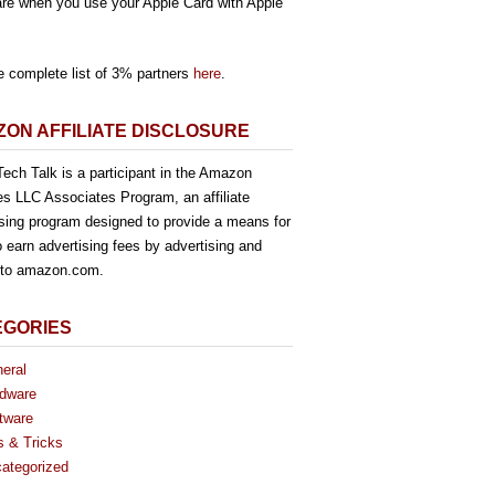
re when you use your Apple Card with Apple
e complete list of 3% partners
here
.
ON AFFILIATE DISCLOSURE
ech Talk is a participant in the Amazon
es LLC Associates Program, an affiliate
ising program designed to provide a means for
o earn advertising fees by advertising and
g to amazon.com.
EGORIES
eral
dware
tware
s & Tricks
ategorized