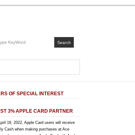
Search
RS OF SPECIAL INTEREST
ST 3% APPLE CARD PARTNER
pril 19, 2022, Apple Card users will receive
ly Cash when making purchases at Ace