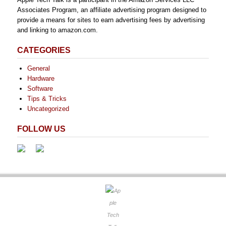
Associates Program, an affiliate advertising program designed to
provide a means for sites to earn advertising fees by advertising
and linking to amazon.com.
CATEGORIES
General
Hardware
Software
Tips & Tricks
Uncategorized
FOLLOW US