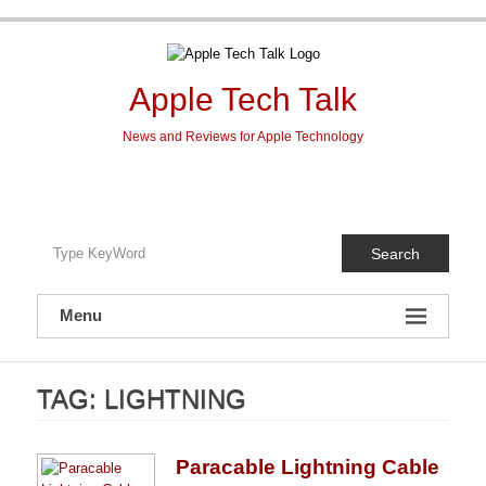
Skip
to
content
Apple Tech Talk
News and Reviews for Apple Technology
Search
Menu
TAG:
LIGHTNING
Paracable Lightning Cable