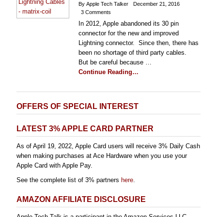
By Apple Tech Talker
December 21, 2016
3 Comments
In 2012, Apple abandoned its 30 pin
connector for the new and improved
Lightning connector. Since then, there has
been no shortage of third party cables.
But be careful because …
Continue Reading…
OFFERS OF SPECIAL INTEREST
LATEST 3% APPLE CARD PARTNER
As of April 19, 2022, Apple Card users will receive 3% Daily Cash
when making purchases at Ace Hardware when you use your
Apple Card with Apple Pay.
See the complete list of 3% partners
here
.
AMAZON AFFILIATE DISCLOSURE
Apple Tech Talk is a participant in the Amazon Services LLC