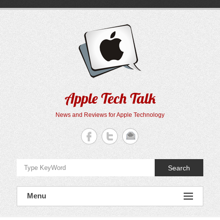
Skip
to
content
Apple Tech Talk
News and Reviews for Apple Technology
Search
Menu