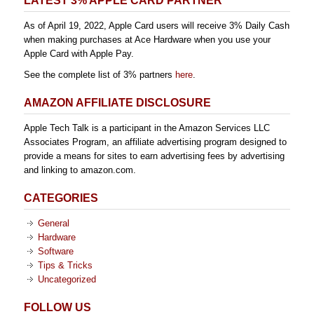
LATEST 3% APPLE CARD PARTNER
As of April 19, 2022, Apple Card users will receive 3% Daily Cash
when making purchases at Ace Hardware when you use your
Apple Card with Apple Pay.
See the complete list of 3% partners
here
.
AMAZON AFFILIATE DISCLOSURE
Apple Tech Talk is a participant in the Amazon Services LLC
Associates Program, an affiliate advertising program designed to
provide a means for sites to earn advertising fees by advertising
and linking to amazon.com.
CATEGORIES
General
Hardware
Software
Tips & Tricks
Uncategorized
FOLLOW US