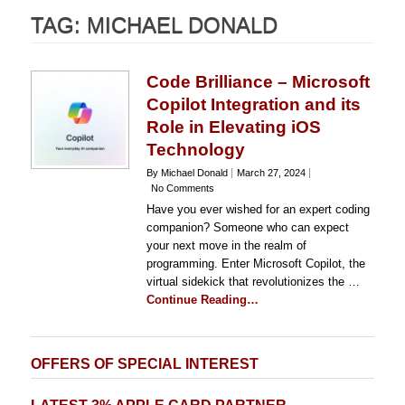
TAG:
MICHAEL DONALD
Code Brilliance – Microsoft
Copilot Integration and its
Role in Elevating iOS
Technology
By Michael Donald
March 27, 2024
No Comments
Have you ever wished for an expert coding
companion? Someone who can expect
your next move in the realm of
programming. Enter Microsoft Copilot, the
virtual sidekick that revolutionizes the …
Continue Reading…
OFFERS OF SPECIAL INTEREST