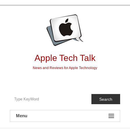
Skip
to
content
Apple Tech Talk
News and Reviews for Apple Technology
Search
Menu