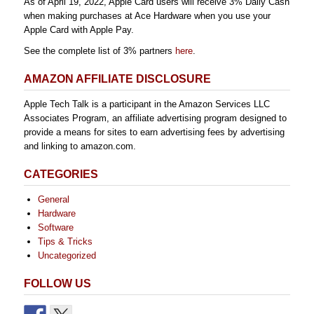
As of April 19, 2022, Apple Card users will receive 3% Daily Cash
when making purchases at Ace Hardware when you use your
Apple Card with Apple Pay.
See the complete list of 3% partners
here
.
AMAZON AFFILIATE DISCLOSURE
Apple Tech Talk is a participant in the Amazon Services LLC
Associates Program, an affiliate advertising program designed to
provide a means for sites to earn advertising fees by advertising
and linking to amazon.com.
CATEGORIES
General
Hardware
Software
Tips & Tricks
Uncategorized
FOLLOW US