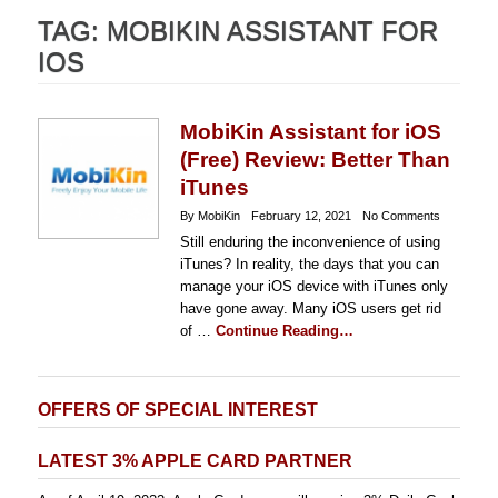
TAG:
MOBIKIN ASSISTANT FOR
IOS
MobiKin Assistant for iOS
(Free) Review: Better Than
iTunes
By MobiKin
February 12, 2021
No Comments
Still enduring the inconvenience of using
iTunes? In reality, the days that you can
manage your iOS device with iTunes only
have gone away. Many iOS users get rid
of …
Continue Reading…
OFFERS OF SPECIAL INTEREST
LATEST 3% APPLE CARD PARTNER