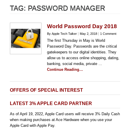
TAG:
PASSWORD MANAGER
World Password Day 2018
By Apple Tech Talker
May 2, 2018
1 Comment
The first Thursday in May is World
Password Day. Passwords are the critical
gatekeepers to our digital identities. They
allow us to access online shopping, dating,
banking, social media, private …
Continue Reading…
OFFERS OF SPECIAL INTEREST
LATEST 3% APPLE CARD PARTNER
As of April 19, 2022, Apple Card users will receive 3% Daily Cash
when making purchases at Ace Hardware when you use your
Apple Card with Apple Pay.