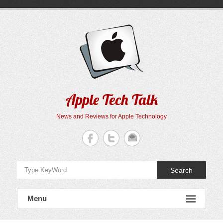
Skip
to
content
Apple Tech Talk
News and Reviews for Apple Technology
Search
Menu