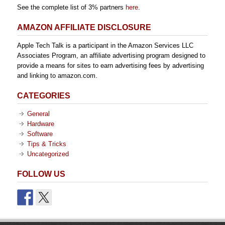
See the complete list of 3% partners
here
.
AMAZON AFFILIATE DISCLOSURE
Apple Tech Talk is a participant in the Amazon Services LLC
Associates Program, an affiliate advertising program designed to
provide a means for sites to earn advertising fees by advertising
and linking to amazon.com.
CATEGORIES
General
Hardware
Software
Tips & Tricks
Uncategorized
FOLLOW US