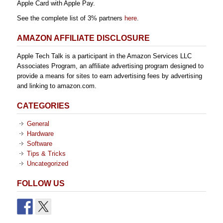
Apple Card with Apple Pay.
See the complete list of 3% partners
here
.
AMAZON AFFILIATE DISCLOSURE
Apple Tech Talk is a participant in the Amazon Services LLC
Associates Program, an affiliate advertising program designed to
provide a means for sites to earn advertising fees by advertising
and linking to amazon.com.
CATEGORIES
General
Hardware
Software
Tips & Tricks
Uncategorized
FOLLOW US