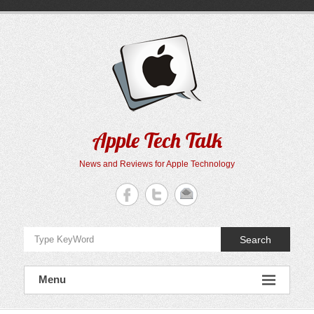
Skip
to
content
Apple Tech Talk
News and Reviews for Apple Technology
Search
Menu