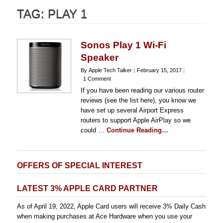
TAG:
PLAY 1
Sonos Play 1 Wi-Fi
Speaker
By Apple Tech Talker
February 15, 2017
1 Comment
If you have been reading our various router
reviews (see the list here), you know we
have set up several Airport Express
routers to support Apple AirPlay so we
could …
Continue Reading…
OFFERS OF SPECIAL INTEREST
LATEST 3% APPLE CARD PARTNER
As of April 19, 2022, Apple Card users will receive 3% Daily Cash
when making purchases at Ace Hardware when you use your