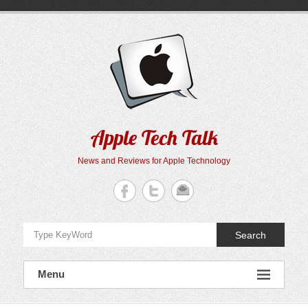
Skip
to
content
Apple Tech Talk
News and Reviews for Apple Technology
Search
Menu