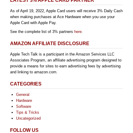
LATEST 3% APPLE CARD PARTNER
As of April 19, 2022, Apple Card users will receive 3% Daily Cash
when making purchases at Ace Hardware when you use your
Apple Card with Apple Pay.
See the complete list of 3% partners
here
.
AMAZON AFFILIATE DISCLOSURE
Apple Tech Talk is a participant in the Amazon Services LLC
Associates Program, an affiliate advertising program designed to
provide a means for sites to earn advertising fees by advertising
and linking to amazon.com.
CATEGORIES
General
Hardware
Software
Tips & Tricks
Uncategorized
FOLLOW US