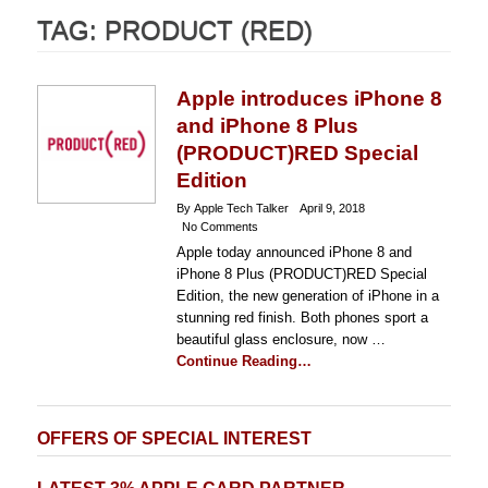
TAG:
PRODUCT (RED)
Apple introduces iPhone 8
and iPhone 8 Plus
(PRODUCT)RED Special
Edition
By Apple Tech Talker
April 9, 2018
No Comments
Apple today announced iPhone 8 and
iPhone 8 Plus (PRODUCT)RED Special
Edition, the new generation of iPhone in a
stunning red finish. Both phones sport a
beautiful glass enclosure, now …
Continue Reading…
OFFERS OF SPECIAL INTEREST