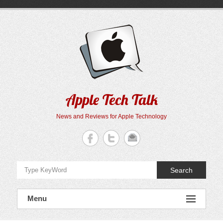
Skip
to
content
Apple Tech Talk
News and Reviews for Apple Technology
Search
Menu