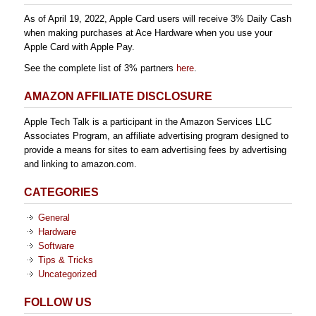
As of April 19, 2022, Apple Card users will receive 3% Daily Cash
when making purchases at Ace Hardware when you use your
Apple Card with Apple Pay.
See the complete list of 3% partners
here
.
AMAZON AFFILIATE DISCLOSURE
Apple Tech Talk is a participant in the Amazon Services LLC
Associates Program, an affiliate advertising program designed to
provide a means for sites to earn advertising fees by advertising
and linking to amazon.com.
CATEGORIES
General
Hardware
Software
Tips & Tricks
Uncategorized
FOLLOW US