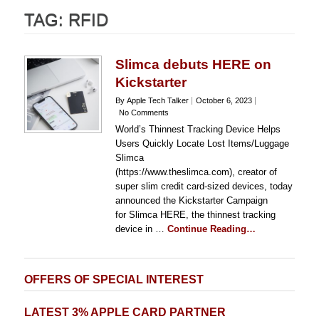
TAG:
RFID
Slimca debuts HERE on
Kickstarter
By Apple Tech Talker
October 6, 2023
No Comments
World’s Thinnest Tracking Device Helps
Users Quickly Locate Lost Items/Luggage
Slimca
(https://www.theslimca.com), creator of
super slim credit card-sized devices, today
announced the Kickstarter Campaign
for Slimca HERE, the thinnest tracking
device in …
Continue Reading…
OFFERS OF SPECIAL INTEREST
LATEST 3% APPLE CARD PARTNER