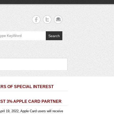
Search
RS OF SPECIAL INTEREST
ST 3% APPLE CARD PARTNER
pril 19, 2022, Apple Card users will receive