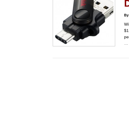
By
Wi
$1
pe