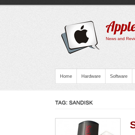
Skip
to
content
Apple
News and Revie
PRIMARY MENU
Home
Hardware
Software
TAG:
SANDISK