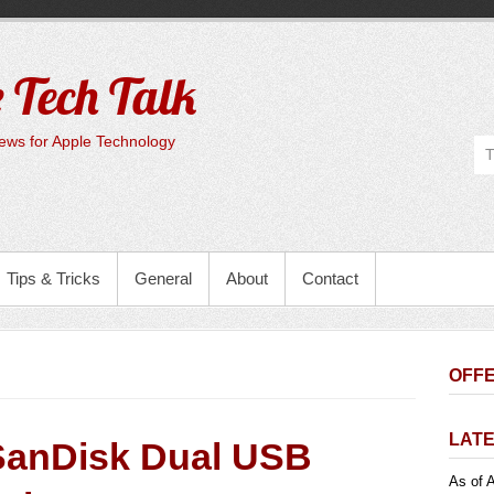
 Tech Talk
ws for Apple Technology
Tips & Tricks
General
About
Contact
OFFE
LATE
SanDisk Dual USB
As of A