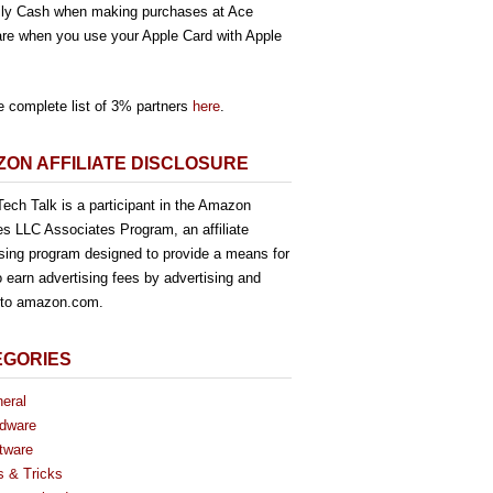
ly Cash when making purchases at Ace
re when you use your Apple Card with Apple
e complete list of 3% partners
here
.
ON AFFILIATE DISCLOSURE
ech Talk is a participant in the Amazon
es LLC Associates Program, an affiliate
ising program designed to provide a means for
o earn advertising fees by advertising and
g to amazon.com.
EGORIES
eral
dware
tware
s & Tricks