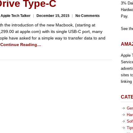
Drive Type-C
3% Dai
Hardwa
 Apple Tech Talker
December 15, 2015
No Comments
Pay.
th the introduction of the new Macbook, (starting at
See th
,299.00 at apple.com) with its single USB-C port, many
ople have asked for a simple way to transfer data to and
AMAZ
…
Continue Reading…
Apple T
Servic
advert
sites t
linkin
CAT
Gen
Har
Sof
Tip