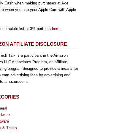
ly Cash when making purchases at Ace
re when you use your Apple Card with Apple
e complete list of 3% partners
here
.
ON AFFILIATE DISCLOSURE
ech Talk is a participant in the Amazon
es LLC Associates Program, an affiliate
ising program designed to provide a means for
o earn advertising fees by advertising and
g to amazon.com.
EGORIES
eral
dware
tware
s & Tricks