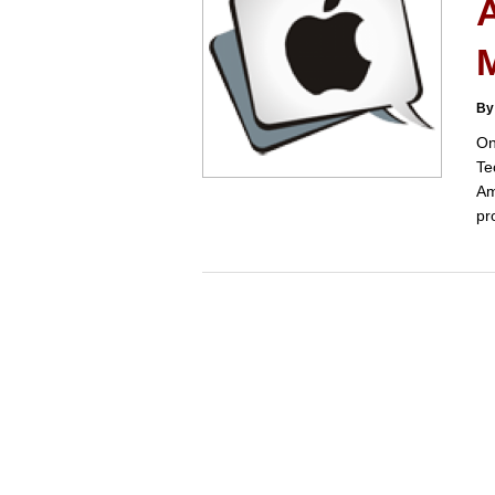
A
By
On
Te
Am
pr