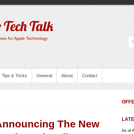
 Tech Talk
ws for Apple Technology
Tips & Tricks
General
About
Contact
OFFE
LATE
Announcing The New
As of A