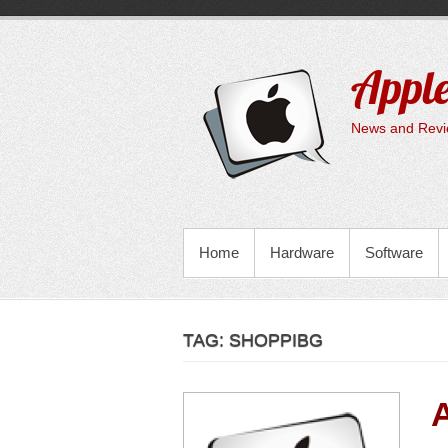
Skip
to
content
Apple
News and Revie
PRIMARY MENU
Home
Hardware
Software
TAG:
SHOPPIBG