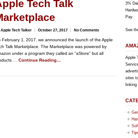
pple Tech Talk
3% Dai
Hardwa
Marketplace
Pay.
See th
 Apple Tech Talker
October 27, 2017
No Comments
 February 1, 2017, we announced the launch of the Apple
AMAZ
ch Talk Marketplace. The Marketplace was powered by
azon under a program they called an “aStore” but all
Apple T
oducts …
Continue Reading…
Servic
advert
sites t
linkin
CAT
Gen
Har
Sof
Tip