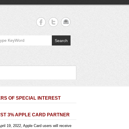
Search
RS OF SPECIAL INTEREST
ST 3% APPLE CARD PARTNER
pril 19, 2022, Apple Card users will receive