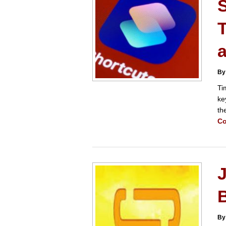
By
Ti
ke
th
Co
By