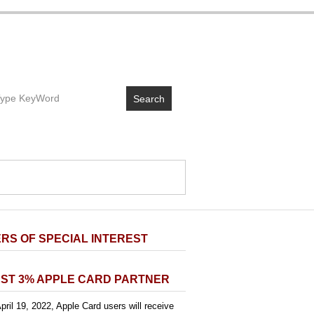
Search
RS OF SPECIAL INTEREST
ST 3% APPLE CARD PARTNER
pril 19, 2022, Apple Card users will receive