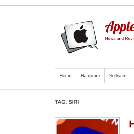
Skip
to
content
Apple
News and Revie
PRIMARY MENU
Home
Hardware
Software
TAG:
SIRI
H