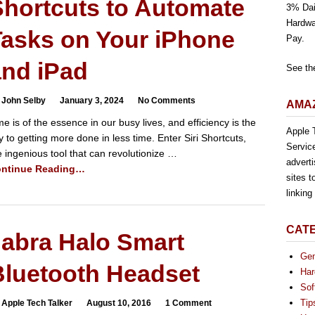
Shortcuts to Automate
3% Dai
Hardwa
Tasks on Your iPhone
Pay.
and iPad
See th
 John Selby
January 3, 2024
No Comments
AMAZ
me is of the essence in our busy lives, and efficiency is the
Apple T
y to getting more done in less time. Enter Siri Shortcuts,
Servic
e ingenious tool that can revolutionize …
advert
ntinue Reading…
sites t
linkin
CAT
Jabra Halo Smart
Gen
Bluetooth Headset
Har
Sof
Tip
 Apple Tech Talker
August 10, 2016
1 Comment