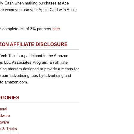
ly Cash when making purchases at Ace
re when you use your Apple Card with Apple
e complete list of 3% partners
here
.
ON AFFILIATE DISCLOSURE
ech Talk is a participant in the Amazon
es LLC Associates Program, an affiliate
ising program designed to provide a means for
o earn advertising fees by advertising and
g to amazon.com.
EGORIES
eral
dware
tware
s & Tricks