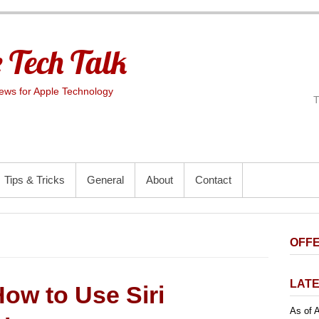
 Tech Talk
ws for Apple Technology
Tips & Tricks
General
About
Contact
OFFE
LATE
ow to Use Siri
As of A