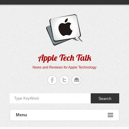
Skip
to
content
Apple Tech Talk
News and Reviews for Apple Technology
Search
Menu