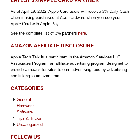
LATEST 3% APPLE CARD PARTNER
As of April 19, 2022, Apple Card users will receive 3% Daily Cash
when making purchases at Ace Hardware when you use your
Apple Card with Apple Pay.
See the complete list of 3% partners
here
.
AMAZON AFFILIATE DISCLOSURE
Apple Tech Talk is a participant in the Amazon Services LLC
Associates Program, an affiliate advertising program designed to
provide a means for sites to earn advertising fees by advertising
and linking to amazon.com.
CATEGORIES
General
Hardware
Software
Tips & Tricks
Uncategorized
FOLLOW US