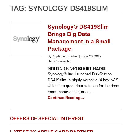
TAG:
SYNOLOGY DS419SLIM
Synology® DS419Slim
Brings Big Data
Management in a Small
Package
By Apple Tech Talker
June 26, 2019
No Comments
Mini in Size, Versatile in Features
Synology® Inc. launched DiskStation
DS419slim, a highly versatile, 4-bay NAS
which is a great data solution for the dorm
room, home office, or a …
Continue Reading…
OFFERS OF SPECIAL INTEREST