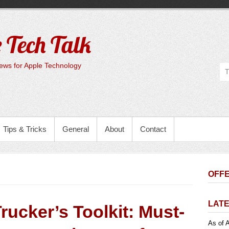
 Tech Talk
ws for Apple Technology
Tips & Tricks
General
About
Contact
OFFE
LATE
rucker’s Toolkit: Must-
As of A