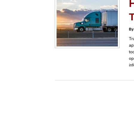
By
Tr
ap
to
op
in