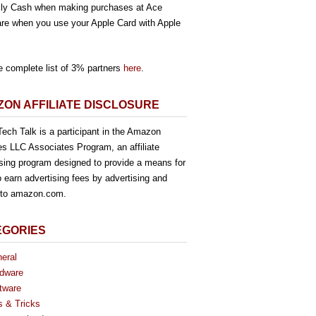
ly Cash when making purchases at Ace
re when you use your Apple Card with Apple
e complete list of 3% partners
here
.
ON AFFILIATE DISCLOSURE
ech Talk is a participant in the Amazon
es LLC Associates Program, an affiliate
ising program designed to provide a means for
o earn advertising fees by advertising and
g to amazon.com.
EGORIES
eral
dware
tware
s & Tricks