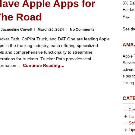
Have Apple Apps for
3% Dai
Hardwa
The Road
Pay.
See th
 Jacqueline Cowell
March 20, 2024
No Comments
ucker Path, CoPilot Truck, and DAT One are leading Apple
AMAZ
ps in the trucking industry, each offering specialized
ols and comprehensive functionality to streamline
Apple T
erations for truckers. Trucker Path provides vital
Servic
formation …
Continue Reading…
advert
sites t
linkin
CAT
Gen
Har
Sof
Tip