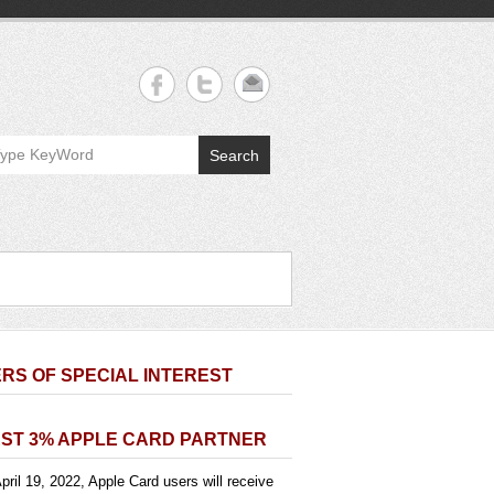
Search
RS OF SPECIAL INTEREST
ST 3% APPLE CARD PARTNER
pril 19, 2022, Apple Card users will receive