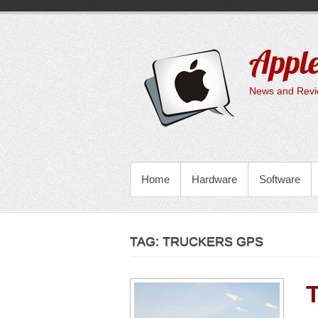
Skip
to
content
Apple
News and Revie
PRIMARY MENU
Home
Hardware
Software
TAG:
TRUCKERS GPS
T