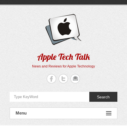
Skip
to
content
Apple Tech Talk
News and Reviews for Apple Technology
Search
Menu