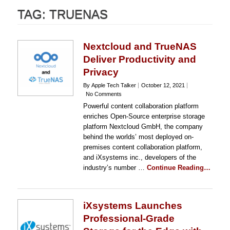
TAG:
TRUENAS
Nextcloud and TrueNAS
Deliver Productivity and
Privacy
By Apple Tech Talker
October 12, 2021
No Comments
Powerful content collaboration platform
enriches Open-Source enterprise storage
platform Nextcloud GmbH, the company
behind the worlds’ most deployed on-
premises content collaboration platform,
and iXsystems inc., developers of the
industry’s number …
Continue Reading…
iXsystems Launches
Professional-Grade