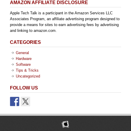
AMAZON AFFILIATE DISCLOSURE
Apple Tech Talk is a participant in the Amazon Services LLC
Associates Program, an affiliate advertising program designed to
provide a means for sites to earn advertising fees by advertising
and linking to amazon.com.
CATEGORIES
General
Hardware
Software
Tips & Tricks
Uncategorized
FOLLOW US