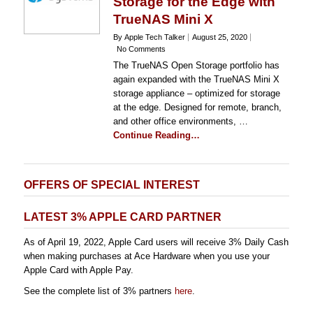
Storage for the Edge with
TrueNAS Mini X
By Apple Tech Talker
August 25, 2020
No Comments
The TrueNAS Open Storage portfolio has
again expanded with the TrueNAS Mini X
storage appliance – optimized for storage
at the edge. Designed for remote, branch,
and other office environments, …
Continue Reading…
OFFERS OF SPECIAL INTEREST
LATEST 3% APPLE CARD PARTNER
As of April 19, 2022, Apple Card users will receive 3% Daily Cash
when making purchases at Ace Hardware when you use your
Apple Card with Apple Pay.
See the complete list of 3% partners
here
.