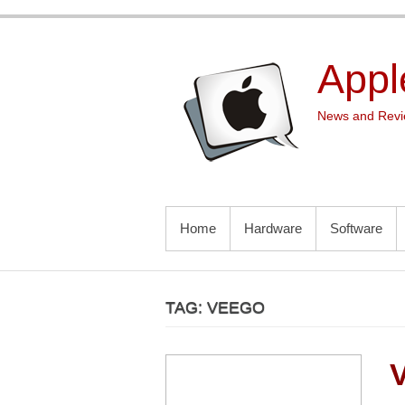
Skip
to
content
Appl
News and Revie
PRIMARY MENU
Home
Hardware
Software
TAG:
VEEGO