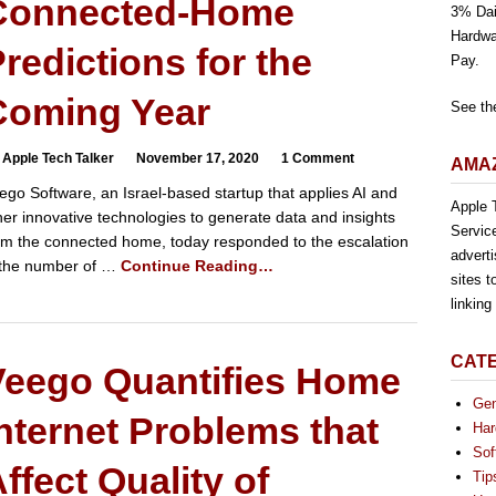
Connected-Home
3% Dai
Hardwa
redictions for the
Pay.
Coming Year
See th
 Apple Tech Talker
November 17, 2020
1 Comment
AMAZ
ego Software, an Israel-based startup that applies AI and
Apple T
her innovative technologies to generate data and insights
Servic
om the connected home, today responded to the escalation
advert
 the number of …
Continue Reading…
sites t
linkin
CAT
Veego Quantifies Home
Gen
nternet Problems that
Har
Sof
ffect Quality of
Tip