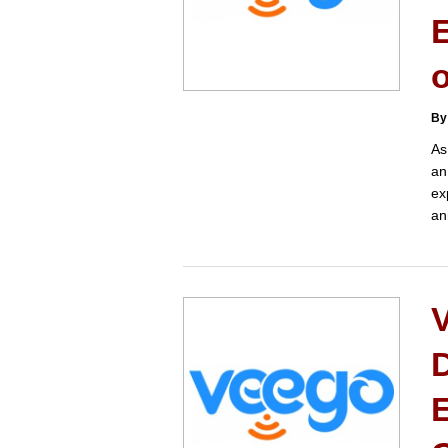
E
o
By
As
an
ex
an
D
E