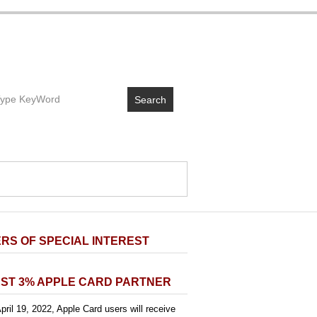
Search
RS OF SPECIAL INTEREST
ST 3% APPLE CARD PARTNER
pril 19, 2022, Apple Card users will receive