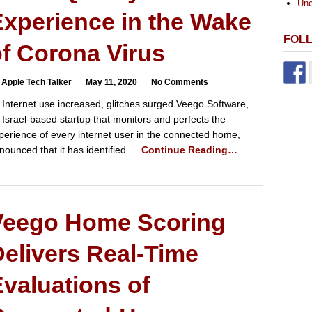
Unc
xperience in the Wake
FOL
f Corona Virus
 Apple Tech Talker
May 11, 2020
No Comments
 Internet use increased, glitches surged Veego Software,
 Israel-based startup that monitors and perfects the
perience of every internet user in the connected home,
nounced that it has identified …
Continue Reading…
Veego Home Scoring
elivers Real-Time
valuations of