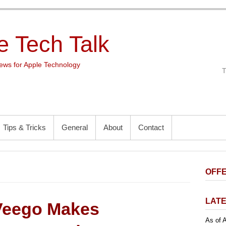
e Tech Talk
ws for Apple Technology
Tips & Tricks
General
About
Contact
OFFE
LATE
Veego Makes
As of A