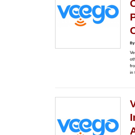
P
By
Ve
ot
fr
in
I
A