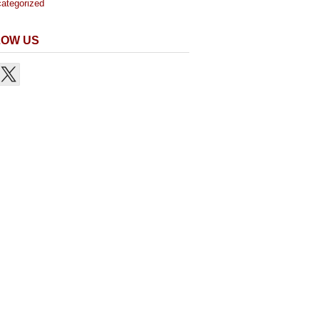
ategorized
LOW US