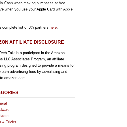
ly Cash when making purchases at Ace
re when you use your Apple Card with Apple
e complete list of 3% partners
here
.
ON AFFILIATE DISCLOSURE
ech Talk is a participant in the Amazon
es LLC Associates Program, an affiliate
ising program designed to provide a means for
o earn advertising fees by advertising and
g to amazon.com.
EGORIES
eral
dware
tware
s & Tricks