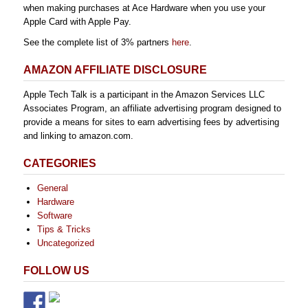
when making purchases at Ace Hardware when you use your
Apple Card with Apple Pay.
See the complete list of 3% partners
here
.
AMAZON AFFILIATE DISCLOSURE
Apple Tech Talk is a participant in the Amazon Services LLC
Associates Program, an affiliate advertising program designed to
provide a means for sites to earn advertising fees by advertising
and linking to amazon.com.
CATEGORIES
General
Hardware
Software
Tips & Tricks
Uncategorized
FOLLOW US