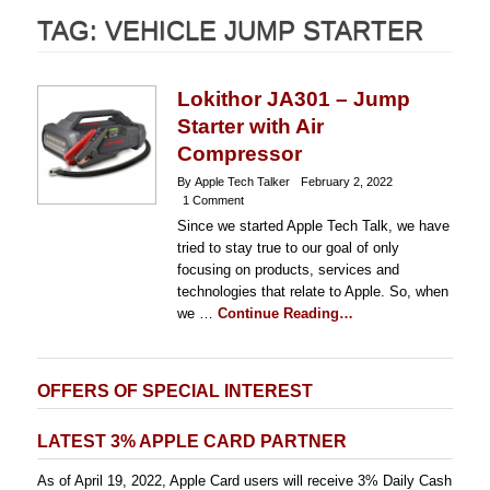
TAG:
VEHICLE JUMP STARTER
Lokithor JA301 – Jump
Starter with Air
Compressor
By Apple Tech Talker
February 2, 2022
1 Comment
Since we started Apple Tech Talk, we have
tried to stay true to our goal of only
focusing on products, services and
technologies that relate to Apple. So, when
we …
Continue Reading…
OFFERS OF SPECIAL INTEREST
LATEST 3% APPLE CARD PARTNER
As of April 19, 2022, Apple Card users will receive 3% Daily Cash