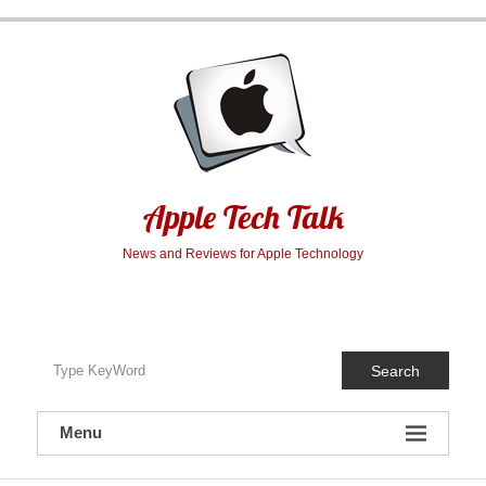
Skip
to
content
Apple Tech Talk
News and Reviews for Apple Technology
Search
Menu