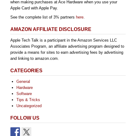
when making purchases at Ace Hardware when you use your
Apple Card with Apple Pay.
See the complete list of 3% partners
here
.
AMAZON AFFILIATE DISCLOSURE
Apple Tech Talk is a participant in the Amazon Services LLC
Associates Program, an affiliate advertising program designed to
provide a means for sites to earn advertising fees by advertising
and linking to amazon.com.
CATEGORIES
General
Hardware
Software
Tips & Tricks
Uncategorized
FOLLOW US