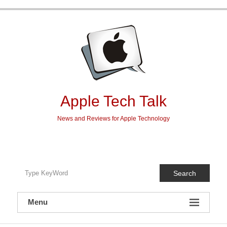
Skip
to
content
Apple Tech Talk
News and Reviews for Apple Technology
Search
Menu