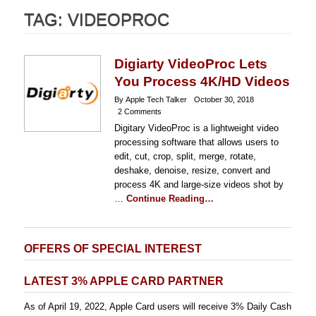
TAG:
VIDEOPROC
Digiarty VideoProc Lets
You Process 4K/HD Videos
By Apple Tech Talker
October 30, 2018
2 Comments
Digitary VideoProc is a lightweight video
processing software that allows users to
edit, cut, crop, split, merge, rotate,
deshake, denoise, resize, convert and
process 4K and large-size videos shot by
…
Continue Reading…
OFFERS OF SPECIAL INTEREST
LATEST 3% APPLE CARD PARTNER
As of April 19, 2022, Apple Card users will receive 3% Daily Cash