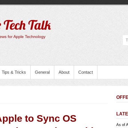
 Tech Talk
ws for Apple Technology
Tips & Tricks
General
About
Contact
OFFE
LATE
Apple to Sync OS
As of A