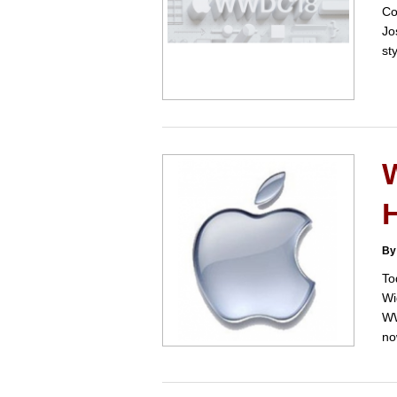
Co
Jo
st
H
By
To
Wi
WW
no