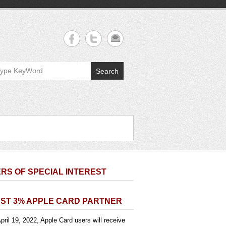
Search
RS OF SPECIAL INTEREST
ST 3% APPLE CARD PARTNER
pril 19, 2022, Apple Card users will receive