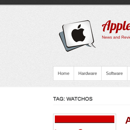
Skip
to
content
Apple
News and Revie
PRIMARY MENU
Home
Hardware
Software
TAG:
WATCHOS