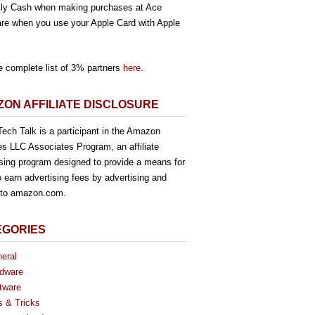
ly Cash when making purchases at Ace
re when you use your Apple Card with Apple
e complete list of 3% partners
here
.
ON AFFILIATE DISCLOSURE
ech Talk is a participant in the Amazon
es LLC Associates Program, an affiliate
ising program designed to provide a means for
o earn advertising fees by advertising and
g to amazon.com.
EGORIES
eral
dware
tware
s & Tricks