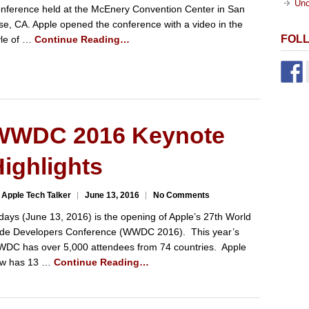
Unc
nference held at the McEnery Convention Center in San
se, CA. Apple opened the conference with a video in the
FOL
yle of …
Continue Reading…
WWDC 2016 Keynote
ighlights
 Apple Tech Talker
June 13, 2016
No Comments
days (June 13, 2016) is the opening of Apple’s 27th World
de Developers Conference (WWDC 2016). This year’s
DC has over 5,000 attendees from 74 countries. Apple
w has 13 …
Continue Reading…