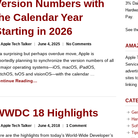
Version Numbers with
3% Dai
Hardwa
he Calendar Year
Pay.
tarting in 2026
See th
 Apple Tech Talker
June 4, 2025
No Comments
AMAZ
 a surprising but perhaps overdue move, Apple is
Apple T
portedly planning to synchronize the version numbers of all
Servic
s major operating systems—iOS, macOS, iPadOS,
advert
tchOS, tvOS and visionOS—with the calendar …
sites t
ntinue Reading…
linkin
CAT
WWDC 18 Highlights
Gen
Har
 Apple Tech Talker
June 4, 2018
1 Comment
Sof
Tip
re are the highlights from today’s World-Wide Developer’s