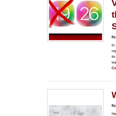
t
S
By
In
re
it
wa
Co
By
He