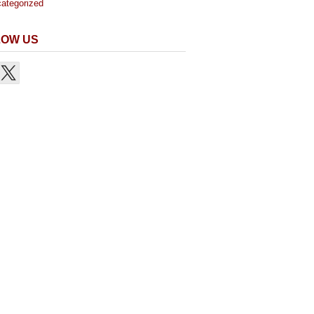
ategorized
LOW US