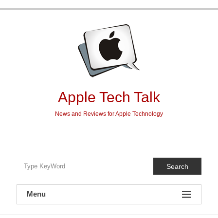
Skip
to
content
Apple Tech Talk
News and Reviews for Apple Technology
Search
Menu