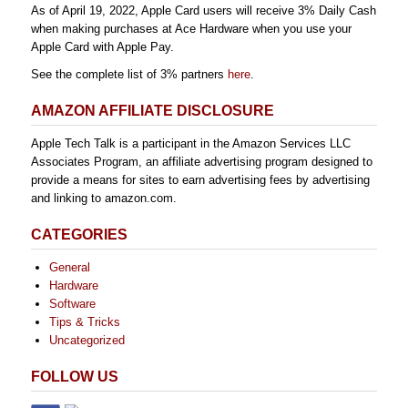
As of April 19, 2022, Apple Card users will receive 3% Daily Cash
when making purchases at Ace Hardware when you use your
Apple Card with Apple Pay.
See the complete list of 3% partners
here
.
AMAZON AFFILIATE DISCLOSURE
Apple Tech Talk is a participant in the Amazon Services LLC
Associates Program, an affiliate advertising program designed to
provide a means for sites to earn advertising fees by advertising
and linking to amazon.com.
CATEGORIES
General
Hardware
Software
Tips & Tricks
Uncategorized
FOLLOW US