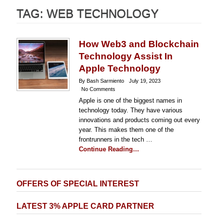
TAG:
WEB TECHNOLOGY
How Web3 and Blockchain
Technology Assist In
Apple Technology
By Bash Sarmiento
July 19, 2023
No Comments
Apple is one of the biggest names in
technology today. They have various
innovations and products coming out every
year. This makes them one of the
frontrunners in the tech …
Continue Reading…
OFFERS OF SPECIAL INTEREST
LATEST 3% APPLE CARD PARTNER