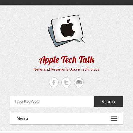
Skip
to
content
Apple Tech Talk
News and Reviews for Apple Technology
Search
Menu