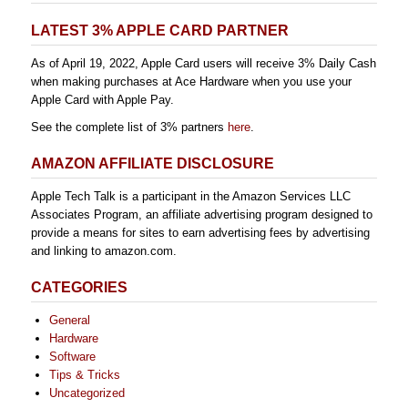
LATEST 3% APPLE CARD PARTNER
As of April 19, 2022, Apple Card users will receive 3% Daily Cash
when making purchases at Ace Hardware when you use your
Apple Card with Apple Pay.
See the complete list of 3% partners
here
.
AMAZON AFFILIATE DISCLOSURE
Apple Tech Talk is a participant in the Amazon Services LLC
Associates Program, an affiliate advertising program designed to
provide a means for sites to earn advertising fees by advertising
and linking to amazon.com.
CATEGORIES
General
Hardware
Software
Tips & Tricks
Uncategorized