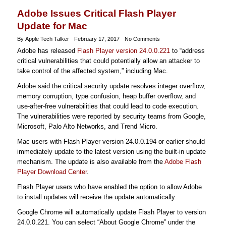
Adobe Issues Critical Flash Player
Update for Mac
By Apple Tech Talker
February 17, 2017
No Comments
Adobe has released
Flash Player version 24.0.0.221
to “address
critical vulnerabilities that could potentially allow an attacker to
take control of the affected system,” including Mac.
Adobe said the critical security update resolves integer overflow,
memory corruption, type confusion, heap buffer overflow, and
use-after-free vulnerabilities that could lead to code execution.
The vulnerabilities were reported by security teams from Google,
Microsoft, Palo Alto Networks, and Trend Micro.
Mac users with Flash Player version 24.0.0.194 or earlier should
immediately update to the latest version using the built-in update
mechanism. The update is also available from the
Adobe Flash
Player Download Center
.
Flash Player users who have enabled the option to allow Adobe
to install updates will receive the update automatically.
Google Chrome will automatically update Flash Player to version
24.0.0.221. You can select “About Google Chrome” under the