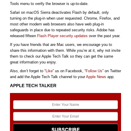
Tools menu to verify the browser is up-to-date.
Safari on macOS Sierra deactivates Flash by default, only
turning on the plug-in when user requested. Chrome, Firefox, and
most other modern web browsers also have web plug-in
safeguards in place due to repeated security risks. Adobe has
released fifteen
Flash Player security updates
over the past year.
If you have friends that are Mac users, we encourage you to
share this information with them. While you’re at it, why not invite
them to check our Apple Tech Talk so they can get the same
great information you enjoy.
Also, don’t forget to “
Like
” us on Facebook, “
Follow Us
” on Twitter
and add the Apple Tech Talk channel to your
Apple News
app.
APPLE TECH TALKER