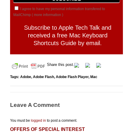
I agree to have my personal information transfered to
MailChimp (
more information
)
Subscribe to Apple Tech Talk and
received a free Mac Keyboard
Shortcuts Guide by email.
Share this post.
Tags:
Adobe
,
Adobe Flash
,
Adobe Flash Player
,
Mac
Leave A Comment
You must be
logged in
to post a comment.
OFFERS OF SPECIAL INTEREST