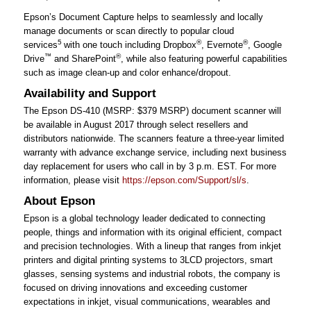
Epson’s Document Capture helps to seamlessly and locally
manage documents or scan directly to popular cloud
5
®
®
services
with one touch including Dropbox
, Evernote
, Google
™
®
Drive
and SharePoint
, while also featuring powerful capabilities
such as image clean-up and color enhance/dropout.
Availability and Support
The Epson DS-410 (MSRP: $379 MSRP) document scanner will
be available in August 2017 through select resellers and
distributors nationwide. The scanners feature a three-year limited
warranty with advance exchange service, including next business
day replacement for users who call in by 3 p.m. EST. For more
information, please visit
https://epson.com/Support/sl/s
.
About Epson
Epson is a global technology leader dedicated to connecting
people, things and information with its original efficient, compact
and precision technologies. With a lineup that ranges from inkjet
printers and digital printing systems to 3LCD projectors, smart
glasses, sensing systems and industrial robots, the company is
focused on driving innovations and exceeding customer
expectations in inkjet, visual communications, wearables and