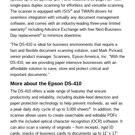
single-pass duplex scanning for effortless and versatile scanning.
®
The scanner is equipped with ISIS
and TWAIN drivers for
seamless integration with virtually any document management
software, and comes with an industry-leading three-year limited
2
warranty
including Advance Exchange with free Next-Business-
3
Day replacement
to minimize downtime.
“The DS-410 is ideal for business environments that require a
fast and flexible document scanning solution, said Mark Pickard,
senior product manager, Scanners, Epson America, Inc. “With the
DS-410, we are providing paper intensive businesses with an
affordable solution to save, store and protect critical and
important documents.”
More about the Epson DS-410
The DS-410 offers a wide range of features that ensure
productivity and reliability, including double-feed detection and
paper protection technology to help prevent misfeeds, as well as
4
a peak daily duty cycle of up to 3,000 sheets
. In addition, the
scanner allows users to create searchable and editable PDFs
with the included optical character recognition (OCR) software. It
can also scan a variety of originals – from receipts, rigid ID
cards, stacks of business cards to documents up to 11” x 17”.