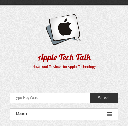
Skip
to
content
Apple Tech Talk
News and Reviews for Apple Technology
Search
Menu