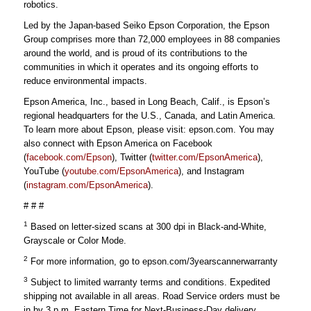
robotics.
Led by the Japan-based Seiko Epson Corporation, the Epson
Group comprises more than 72,000 employees in 88 companies
around the world, and is proud of its contributions to the
communities in which it operates and its ongoing efforts to
reduce environmental impacts.
Epson America, Inc., based in Long Beach, Calif., is Epson’s
regional headquarters for the U.S., Canada, and Latin America.
To learn more about Epson, please visit: epson.com. You may
also connect with Epson America on Facebook
(
facebook.com/Epson
), Twitter (
twitter.com/EpsonAmerica
),
YouTube (
youtube.com/EpsonAmerica
), and Instagram
(
instagram.com/EpsonAmerica
).
# # #
1
Based on letter-sized scans at 300 dpi in Black-and-White,
Grayscale or Color Mode.
2
For more information, go to epson.com/3yearscannerwarranty
3
Subject to limited warranty terms and conditions. Expedited
shipping not available in all areas. Road Service orders must be
in by 3 p.m. Eastern Time for Next-Business-Day delivery.