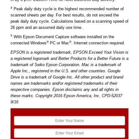
4
Peak daily duty cycle is the highest recommended number of
scanned sheets per day. For best results, do not exceed the
peak daily duty cycle. Calculations based on a scanning speed of
26 ppm and an assumed daily use time.
5
With Epson Document Capture software installed on the
®
®
connected Windows
PC or Mac
. Internet connection required.
EPSON is a registered trademark, EPSON Exceed Your Vision is
a registered logomark and Better Products for a Better Future is a
trademark of Seiko Epson Corporation. Mac is a trademark of
Apple Inc., registered in the U.S. and other countries. Google
Drive is a trademark of Google Inc. All other product and brand
names are trademarks and/or registered trademarks of their
respective companies. Epson disclaims any and all rights in
these marks. Copyright 2016 Epson America, Inc. CPD-52037
9/16