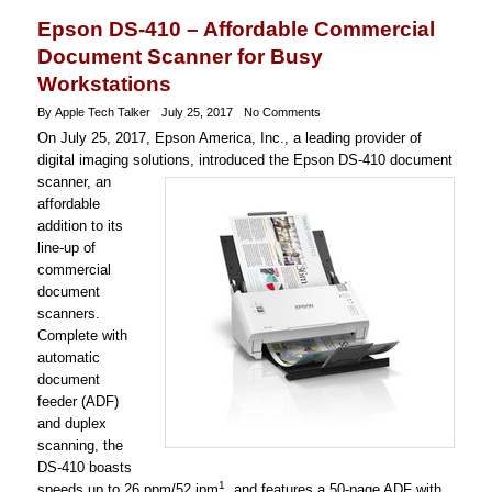
Epson DS-410 – Affordable Commercial
Document Scanner for Busy
Workstations
By Apple Tech Talker
July 25, 2017
No Comments
On July 25, 2017, Epson America, Inc., a leading provider of
digital imaging solutions, introduced the Epson DS-410 document
scanner, an
affordable
addition to its
line-up of
commercial
document
scanners.
Complete with
automatic
document
feeder (ADF)
and duplex
scanning, the
DS-410 boasts
1
speeds up to 26 ppm/52 ipm
, and features a 50-page ADF with