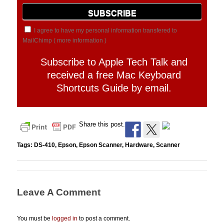
I agree to have my personal information transfered to
MailChimp (
more information
)
Subscribe to Apple Tech Talk and
received a free Mac Keyboard
Shortcuts Guide by email.
Share this post.
Tags:
DS-410
,
Epson
,
Epson Scanner
,
Hardware
,
Scanner
Leave A Comment
You must be
logged in
to post a comment.