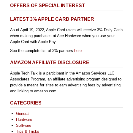
OFFERS OF SPECIAL INTEREST
LATEST 3% APPLE CARD PARTNER
As of April 19, 2022, Apple Card users will receive 3% Daily Cash
when making purchases at Ace Hardware when you use your
Apple Card with Apple Pay.
See the complete list of 3% partners
here
.
AMAZON AFFILIATE DISCLOSURE
Apple Tech Talk is a participant in the Amazon Services LLC
Associates Program, an affiliate advertising program designed to
provide a means for sites to earn advertising fees by advertising
and linking to amazon.com.
CATEGORIES
General
Hardware
Software
Tips & Tricks