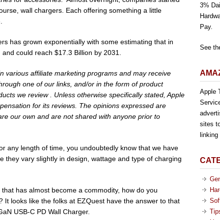
3% Dai
ourse, wall chargers. Each offering something a little
Hardwa
.
Pay.
ers has grown exponentially with some estimating that in
See th
, and could reach $17.3 Billion by 2031.
AMAZ
 in various affiliate marketing programs and may receive
rough one of our links, and/or in the form of product
Apple T
cts we review . Unless otherwise specifically stated, Apple
Servic
pensation for its reviews. The opinions expressed are
advert
are our own and are not shared with anyone prior to
sites t
linkin
 for any length of time, you undoubtedly know that we have
 they vary slightly in design, wattage and type of charging
CAT
Gen
ct that has almost become a commodity, how do you
Har
? It looks like the folks at EZQuest have the answer to that
Sof
 GaN USB-C PD Wall Charger.
Tip