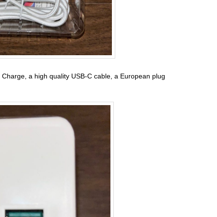
 Charge, a high quality USB-C cable, a European plug