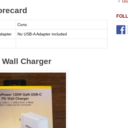
Unc
orecard
FOL
Cons
dapter
No USB-A Adapter included
Wall Charger