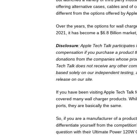
offering alternative cases, cables and of c
different from the options offered by Apple
Over the years, the options for wall charg
2021, it has become a $6.8 Billion market
Disclosure
: Apple Tech Talk participates
compensation if you purchase a product th
donations from the companies whose produ
Tech Talk does not receive any other com
based solely on our independent testing, 
release on our site.
If you have been visiting Apple Tech Talk
covered many wall charger products. While
ports, they are basically the same.
So, if you are a manufacturer of a produ
differentiate yourself from the competition
question with their Ultimate Power 120W