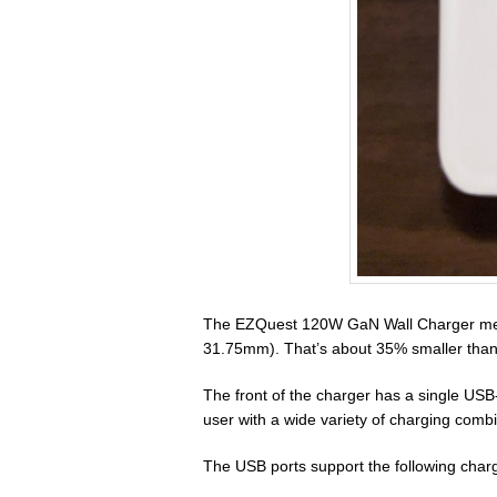
The EZQuest 120W GaN Wall Charger meas
31.75mm). That’s about 35% smaller than 
The front of the charger has a single USB
user with a wide variety of charging combi
The USB ports support the following charg