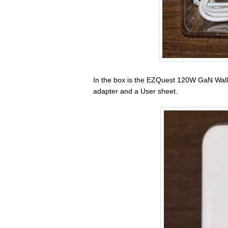
In the box is the EZQuest 120W GaN Wall
adapter and a User sheet.