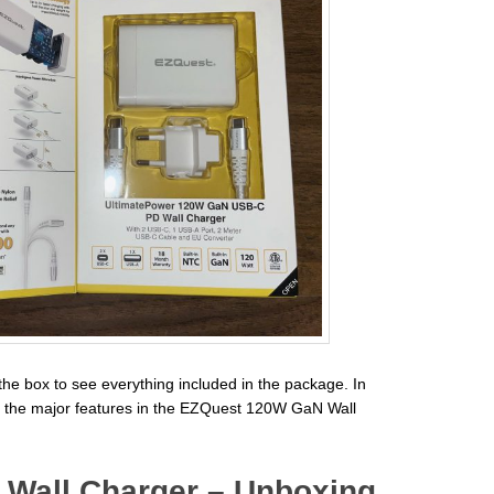
the box to see everything included in the package. In
s of the major features in the EZQuest 120W GaN Wall
Wall Charger – Unboxing