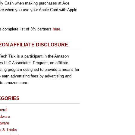
ly Cash when making purchases at Ace
re when you use your Apple Card with Apple
e complete list of 3% partners
here
.
ON AFFILIATE DISCLOSURE
ech Talk is a participant in the Amazon
es LLC Associates Program, an affiliate
ising program designed to provide a means for
o earn advertising fees by advertising and
g to amazon.com.
EGORIES
eral
dware
tware
s & Tricks