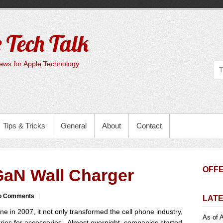
 Tech Talk
ws for Apple Technology
Tips & Tricks
General
About
Contact
OFFE
aN Wall Charger
o Comments
LATE
e in 2007, it not only transformed the cell phone industry,
As of A
stries for accessories. Almost overnight, companies started