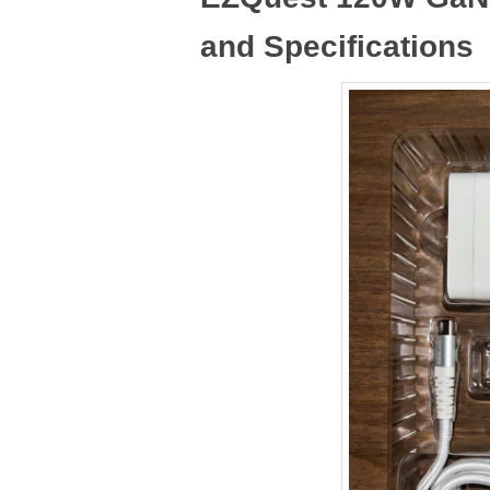
and Specifications