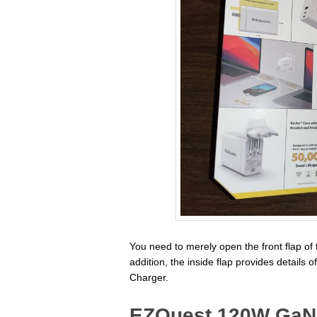
You need to merely open the front flap of 
addition, the inside flap provides detail
Charger.
EZQuest 120W GaN 