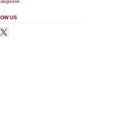
ategorized
LOW US