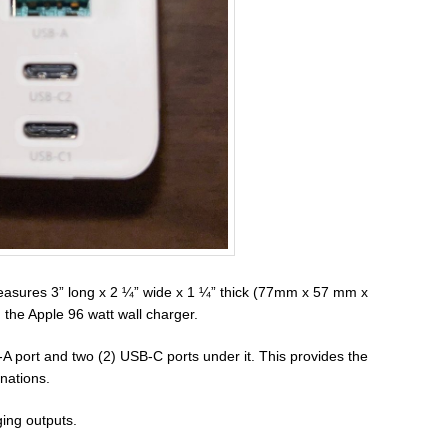
ures 3” long x 2 ¼” wide x 1 ¼” thick (77mm x 57 mm x
the Apple 96 watt wall charger.
-A port and two (2) USB-C ports under it. This provides the
nations.
ing outputs.