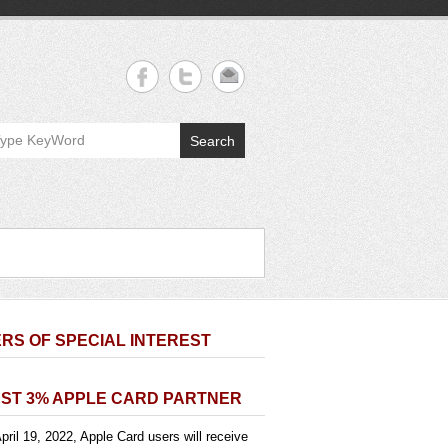
Search
RS OF SPECIAL INTEREST
ST 3% APPLE CARD PARTNER
pril 19, 2022, Apple Card users will receive