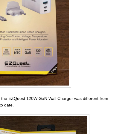
 the EZQuest 120W GaN Wall Charger was different from
to date.