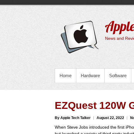
Skip
to
content
Apple
News and Revie
PRIMARY MENU
Home
Hardware
Software
EZQuest 120W G
By Apple Tech Talker
August 22, 2022
N
When Steve Jobs introduced the first iPhon
but launched a variety of third party indu