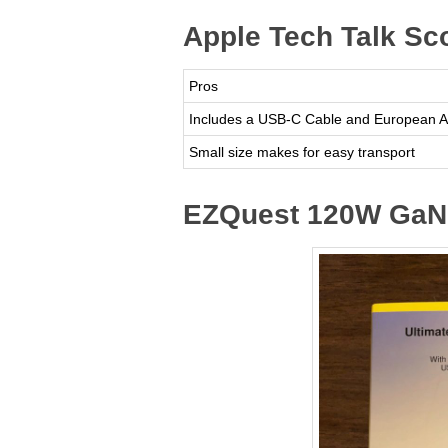
Apple Tech Talk Sc
Pros
Includes a USB-C Cable and European A
Small size makes for easy transport
EZQuest 120W GaN 