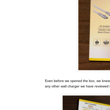
Even before we opened the box, we knew
any other wall charger we have reviewed 