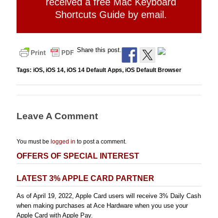
received a free Mac Keyboard
Shortcuts Guide by email.
Share this post.
Tags:
iOS
,
iOS 14
,
iOS 14 Default Apps
,
iOS Default Browser
Leave A Comment
You must be
logged in
to post a comment.
OFFERS OF SPECIAL INTEREST
LATEST 3% APPLE CARD PARTNER
As of April 19, 2022, Apple Card users will receive 3% Daily Cash
when making purchases at Ace Hardware when you use your
Apple Card with Apple Pay.