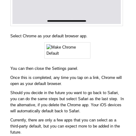
Select Chrome as your default browser app.
You can then close the Settings panel.
Once this is completed, any time you tap on a link, Chrome will
open as your default browser.
Should you decide in the future you want to go back to Safari,
you can do the same steps but select Safari as the last step. In
the alternative, if you delete the Chrome app. Your iOS devices
will automatically default back to Safari.
Currently, there are only a few apps that you can select as a
third-party default, but you can expect more to be added in the
future.