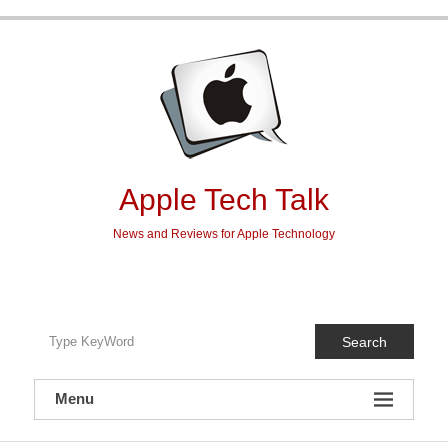
Skip
to
content
Apple Tech Talk
News and Reviews for Apple Technology
Search
Menu