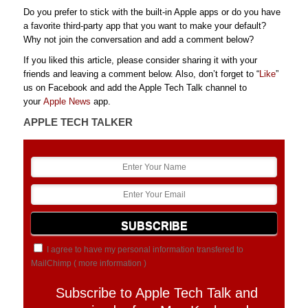
Do you prefer to stick with the built-in Apple apps or do you have
a favorite third-party app that you want to make your default?
Why not join the conversation and add a comment below?
If you liked this article, please consider sharing it with your
friends and leaving a comment below. Also, don’t forget to “
Like
”
us on Facebook and add the Apple Tech Talk channel to
your
Apple News
app.
APPLE TECH TALKER
I agree to have my personal information transfered to
MailChimp (
more information
)
Subscribe to Apple Tech Talk and