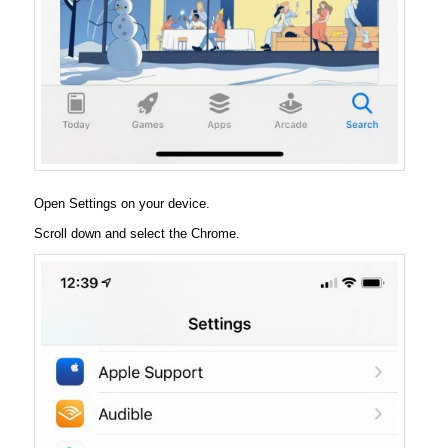
Open Settings on your device.
Scroll down and select the Chrome.