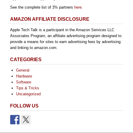
See the complete list of 3% partners
here
.
AMAZON AFFILIATE DISCLOSURE
Apple Tech Talk is a participant in the Amazon Services LLC
Associates Program, an affiliate advertising program designed to
provide a means for sites to earn advertising fees by advertising
and linking to amazon.com.
CATEGORIES
General
Hardware
Software
Tips & Tricks
Uncategorized
FOLLOW US