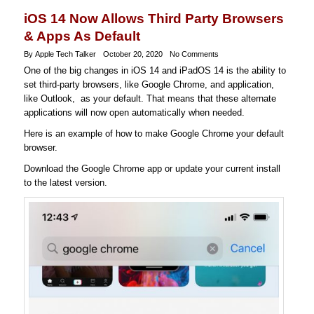
iOS 14 Now Allows Third Party Browsers
& Apps As Default
By Apple Tech Talker
October 20, 2020
No Comments
One of the big changes in iOS 14 and iPadOS 14 is the ability to
set third-party browsers, like Google Chrome, and application,
like Outlook, as your default. That means that these alternate
applications will now open automatically when needed.
Here is an example of how to make Google Chrome your default
browser.
Download the Google Chrome app or update your current install
to the latest version.