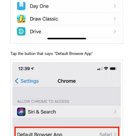
Tap the button that says “Default Browser App”