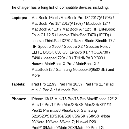
The charger has a long list of compatible devices including;
Laptops:
MacBook 16inch/MacBook Pro 13” 2017(A1706) /
MacBook Pro 15” 2017(A1707) / Macbook 12” /
MacBook Air 13” / MacBook Air 12”; HP EliteBook
Folio G1 12.5 / Lenovo ThinkPad T470 (1FCD) /
Lenovo ThinkPad X270 / Razer Blade Stealth 17 /
HP Spectre X360 / Spectre X2 / Spectre Folio /
ELITE BOOK 830 G5; Lenovo X1 / YOGA730 /
E490 / ideapad 720s-13 / THINKPAD X390 /
Huawei MateBook X Pro / MateBook X /
MateBook13 / Samsung Notebook9(950XBE) and
More
Tablets:
iPad Pro 12.9”/ iPad Pro 10.5’/ iPad Pro 11’/ iPad
mini / iPad Air / Airpods Pro
Phones:
iPhone 13/13 Mini/13 Pro/13 Pro Max/iPhone 12/12
Mini/12 Pro/12 Pro Max/XS/XS Max/XR/X/11/11
Pro/11 Pro max/8 Plus/8/7/6; Samsung
S21/S20/S10/S10e/S10+/S9/S9+/S8/S8+/Note
20/Note 10/Note 8/Note 7; Huawei P20
Pro/P10/Mate 9/Mate 20X/Mate 20 Pro; LG