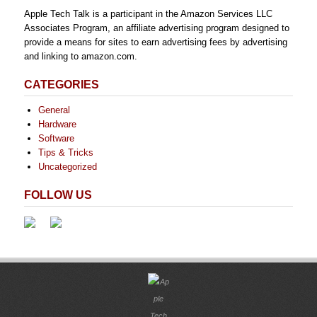
Apple Tech Talk is a participant in the Amazon Services LLC
Associates Program, an affiliate advertising program designed to
provide a means for sites to earn advertising fees by advertising
and linking to amazon.com.
CATEGORIES
General
Hardware
Software
Tips & Tricks
Uncategorized
FOLLOW US