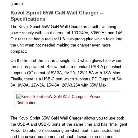
grams).
Kovol Sprint 65W GaN Wall Charger –
Specifications
The Kovol Sprint 65W GaN Wall Charger is a self-switching
power supply with input current of 100-240V, 50/60 Hz and 14A.
Our test unit had a regular U.S. two-prong plug which folds into
the unit when not needed making the charger even more
compact.
On the front of the unit is a single LED which glows blue when
the unit is powered. Below that is a standard USB-A port which
supports QC output of 5V-3A, 9V-2A, 12V-1.5A with 18W Max.
Finally, there is a USB-C port which supports PD Output of 5V-
3A, 9V-3A, 12V-3A, 15V-3A, 20V-3.25A with 65W Max.
The Kovol Sprint 65W GaN Wall Charger allows you to use both
the USB-A and USB-C ports at the same time and has “Intelligent
Power Distribution” depending on which port is connected first
and the power requirements of each device being charged.