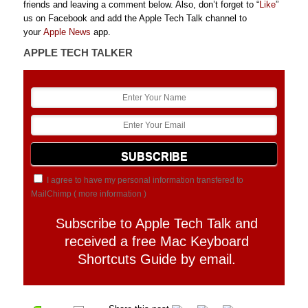
friends and leaving a comment below. Also, don’t forget to “
Like
”
us on Facebook and add the Apple Tech Talk channel to
your
Apple News
app.
APPLE TECH TALKER
I agree to have my personal information transfered to
MailChimp (
more information
)
Subscribe to Apple Tech Talk and
received a free Mac Keyboard
Shortcuts Guide by email.