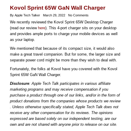
Kovol Sprint 65W GaN Wall Charger
By Apple Tech Talker
March 29, 2022
No Comments
We recently reviewed the Kovol Sprint 65W Desktop Charger
(read our review
here
). This 4-port charger sits on your desktop
and provides ample ports to charge your mobile devices as well
as your laptop.
We mentioned that because of its compact size, it would also
make a great travel companion. But for some, the larger size and
separate power cord might be more than they wish to deal with.
Fortunately, the folks at Kovol have you covered with the Kovol
Sprint 65W GaN Wall Charger.
Disclosure
: Apple Tech Talk participates in various affiliate
marketing programs and may receive compensation if you
purchase a product through one of our links, and/or in the form of
product donations from the companies whose products we review
. Unless otherwise specifically stated, Apple Tech Talk does not
receive any other compensation for its reviews. The opinions
expressed are based solely on our independent testing, are our
own and are not shared with anyone prior to release on our site.