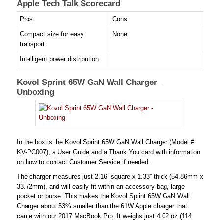
Apple Tech Talk Scorecard
Pros
Cons
Compact size for easy
None
transport
Intelligent power distribution
Kovol Sprint 65W GaN Wall Charger –
Unboxing
In the box is the Kovol Sprint 65W GaN Wall Charger (Model #:
KV-PC007), a User Guide and a Thank You card with information
on how to contact Customer Service if needed.
The charger measures just 2.16” square x 1.33” thick (54.86mm x
33.72mm), and will easily fit within an accessory bag, large
pocket or purse. This makes the Kovol Sprint 65W GaN Wall
Charger about 53% smaller than the 61W Apple charger that
came with our 2017 MacBook Pro. It weighs just 4.02 oz (114