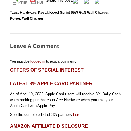
Share this post.
Tags:
Hardware
,
Koval
,
Kovol Sprint 65W GaN Wall Charger
,
Power
,
Wall Charger
Leave A Comment
You must be
logged in
to post a comment.
OFFERS OF SPECIAL INTEREST
LATEST 3% APPLE CARD PARTNER
As of April 19, 2022, Apple Card users will receive 3% Daily Cash
when making purchases at Ace Hardware when you use your
Apple Card with Apple Pay.
See the complete list of 3% partners
here
.
AMAZON AFFILIATE DISCLOSURE