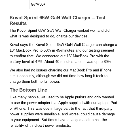
G7/V30+
Kovol Sprint 65W GaN Wall Charger – Test
Results
The Kovol Sprint 65W GaN Wall Charger worked well and did
what is was designed to do, charge our devices.
Koval says the Kovol Sprint 65W GaN Wall Charger can charge a
13” MacBook Pro to 50% in 45-minutes and our testing seemed
to confirm that. We connected out 13” MacBook Pro with the
battery level at 47%. About 40 minutes later, it was up to 89%.
We also had no issues charging our MacBook Pro and iPhone
simultaneously, although we did not time how long it took to
charge them both to full power.
The Bottom Line
Like many people, we used to be Apple purists and only wanted
to use the power adapter that Apple supplied with our laptop, iPad
or iPhone. This was due in large part to the fact that third-party
power supplies were unreliable, and worse, could cause damage
to your equipment. But times have changed and so has the
reliability of third-part power products.