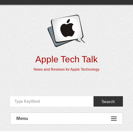
Skip
to
content
Apple Tech Talk
News and Reviews for Apple Technology
Search
Menu