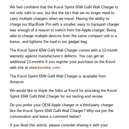
We feel confident that the Kovol Sprint 65W GaN Wall Charger is
not only safe to use, but like the fact that we no longer need to
carry multiple chargers when we travel. Having the ability to
charge our MacBook Pro with a smaller, easy to transport charger
was enough of a reason to switch from the Apple charger. Being
able to charge multiple devices from the same compact unit is a
bonus, and lightens the load in our gadget bag.
The Kovol Sprint 65W GaN Wall Charger comes with a 12-month
warranty against manufacturer’s defects. You can get an
additional 12-months if you register your purchase on the Kovol
web site at
www.kovolinc.com
.
The Kovol Sprint 65W GaN Wall Charger is available from
Amazon.
We would like to thank the folks at Kovol for providing the Kovol
Sprint 65W GaN Wall Charger for our testing and review.
Do you prefer your OEM Apple charger or a third-party charger
like the Kovol Sprint 65W GaN Wall Charger? Why not join the
conversation and leave a comment below?
If you liked this article, please consider sharing it with your