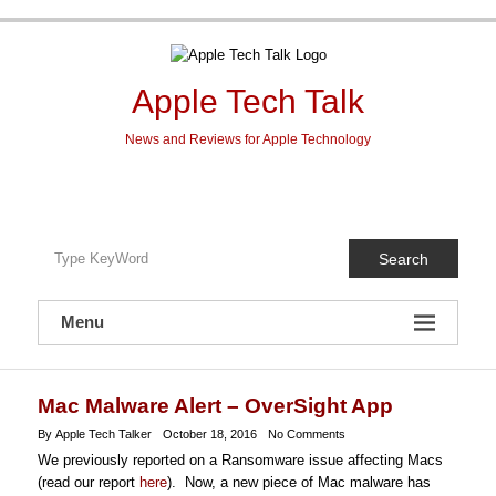
Skip
to
content
Apple Tech Talk
News and Reviews for Apple Technology
Search
Menu
Mac Malware Alert – OverSight App
By Apple Tech Talker
October 18, 2016
No Comments
We previously reported on a Ransomware issue affecting Macs
(read our report
here
). Now, a new piece of Mac malware has