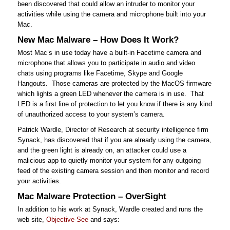
been discovered that could allow an intruder to monitor your
activities while using the camera and microphone built into your
Mac.
New Mac Malware – How Does It Work?
Most Mac’s in use today have a built-in Facetime camera and
microphone that allows you to participate in audio and video
chats using programs like Facetime, Skype and Google
Hangouts. Those cameras are protected by the MacOS firmware
which lights a green LED whenever the camera is in use. That
LED is a first line of protection to let you know if there is any kind
of unauthorized access to your system’s camera.
Patrick Wardle, Director of Research at security intelligence firm
Synack, has discovered that if you are already using the camera,
and the green light is already on, an attacker could use a
malicious app to quietly monitor your system for any outgoing
feed of the existing camera session and then monitor and record
your activities.
Mac Malware Protection – OverSight
In addition to his work at Synack, Wardle created and runs the
web site,
Objective-See
and says: