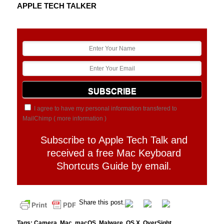
APPLE TECH TALKER
I agree to have my personal information transfered to
MailChimp (
more information
)
Subscribe to Apple Tech Talk and
received a free Mac Keyboard
Shortcuts Guide by email.
Share this post.
Tags:
Camera
,
Mac
,
macOS
,
Malware
,
OS X
,
OverSight
,