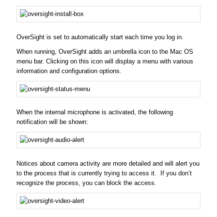
OverSight is set to automatically start each time you log in.
When running, OverSight adds an umbrella icon to the Mac OS
menu bar. Clicking on this icon will display a menu with various
information and configuration options.
When the internal microphone is activated, the following
notification will be shown:
Notices about camera activity are more detailed and will alert you
to the process that is currently trying to access it. If you don’t
recognize the process, you can block the access.