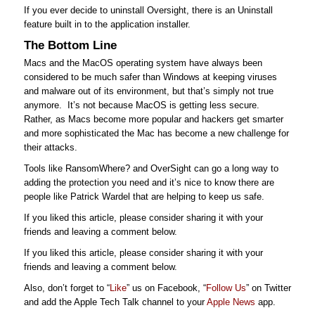
If you ever decide to uninstall Oversight, there is an Uninstall
feature built in to the application installer.
The Bottom Line
Macs and the MacOS operating system have always been
considered to be much safer than Windows at keeping viruses
and malware out of its environment, but that’s simply not true
anymore. It’s not because MacOS is getting less secure.
Rather, as Macs become more popular and hackers get smarter
and more sophisticated the Mac has become a new challenge for
their attacks.
Tools like RansomWhere? and OverSight can go a long way to
adding the protection you need and it’s nice to know there are
people like Patrick Wardel that are helping to keep us safe.
If you liked this article, please consider sharing it with your
friends and leaving a comment below.
If you liked this article, please consider sharing it with your
friends and leaving a comment below.
Also, don’t forget to “
Like
” us on Facebook, “
Follow Us
” on Twitter
and add the Apple Tech Talk channel to your
Apple News
app.