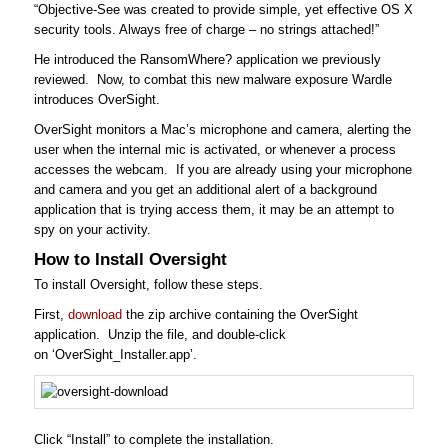
“Objective-See was created to provide simple, yet effective OS X
security tools. Always free of charge – no strings attached!”
He introduced the RansomWhere? application we previously
reviewed. Now, to combat this new malware exposure Wardle
introduces OverSight.
OverSight monitors a Mac’s microphone and camera, alerting the
user when the internal mic is activated, or whenever a process
accesses the webcam. If you are already using your microphone
and camera and you get an additional alert of a background
application that is trying access them, it may be an attempt to
spy on your activity.
How to Install Oversight
To install Oversight, follow these steps.
First,
download
the zip archive containing the OverSight
application. Unzip the file, and double-click
on ‘OverSight_Installer.app’.
Click “Install” to complete the installation.