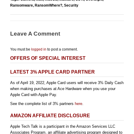
Ransomware
,
RansomWhere?
,
Security
Leave A Comment
You must be
logged in
to post a comment.
OFFERS OF SPECIAL INTEREST
LATEST 3% APPLE CARD PARTNER
As of April 19, 2022, Apple Card users will receive 3% Daily Cash
when making purchases at Ace Hardware when you use your
Apple Card with Apple Pay.
See the complete list of 3% partners
here
.
AMAZON AFFILIATE DISCLOSURE
Apple Tech Talk is a participant in the Amazon Services LLC
Associates Program, an affiliate advertising program designed to