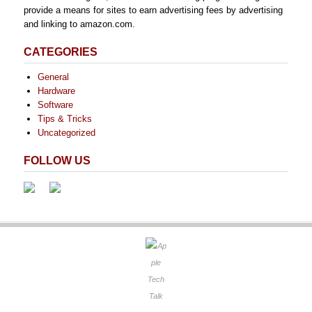
provide a means for sites to earn advertising fees by advertising
and linking to amazon.com.
CATEGORIES
General
Hardware
Software
Tips & Tricks
Uncategorized
FOLLOW US