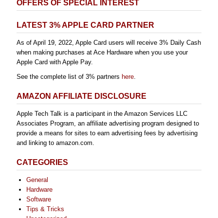
OFFERS OF SPECIAL INTEREST
LATEST 3% APPLE CARD PARTNER
As of April 19, 2022, Apple Card users will receive 3% Daily Cash
when making purchases at Ace Hardware when you use your
Apple Card with Apple Pay.
See the complete list of 3% partners
here
.
AMAZON AFFILIATE DISCLOSURE
Apple Tech Talk is a participant in the Amazon Services LLC
Associates Program, an affiliate advertising program designed to
provide a means for sites to earn advertising fees by advertising
and linking to amazon.com.
CATEGORIES
General
Hardware
Software
Tips & Tricks