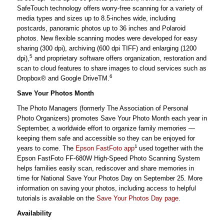
SafeTouch technology offers worry-free scanning for a variety of
media types and sizes up to 8.5-inches wide, including
postcards, panoramic photos up to 36 inches and Polaroid
photos. New flexible scanning modes were developed for easy
sharing (300 dpi), archiving (600 dpi TIFF) and enlarging (1200
5
dpi),
and proprietary software offers organization, restoration and
scan to cloud features to share images to cloud services such as
6
Dropbox® and Google DriveTM.
Save Your Photos Month
The Photo Managers (formerly The Association of Personal
Photo Organizers) promotes Save Your Photo Month each year in
September, a worldwide effort to organize family memories —
keeping them safe and accessible so they can be enjoyed for
1
years to come. The
Epson FastFoto app
used together with the
Epson FastFoto FF-680W High-Speed Photo Scanning System
helps families easily scan, rediscover and share memories in
time for National Save Your Photos Day on September 25. More
information on saving your photos, including access to helpful
tutorials is available on the
Save Your Photos Day page
.
Availability