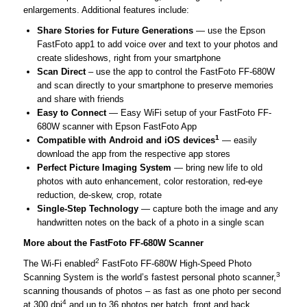
enlargements. Additional features include:
Share Stories for Future Generations
— use the Epson
FastFoto app1 to add voice over and text to your photos and
create slideshows, right from your smartphone
Scan Direct
– use the app to control the FastFoto FF-680W
and scan directly to your smartphone to preserve memories
and share with friends
Easy to Connect
— Easy WiFi setup of your FastFoto FF-
680W scanner with Epson FastFoto App
1
Compatible with Android and iOS devices
— easily
download the app from the respective app stores
Perfect Picture Imaging System
— bring new life to old
photos with auto enhancement, color restoration, red-eye
reduction, de-skew, crop, rotate
Single-Step Technology
— capture both the image and any
handwritten notes on the back of a photo in a single scan
More about the FastFoto FF-680W Scanner
2
The Wi-Fi enabled
FastFoto FF-680W High-Speed Photo
3
Scanning System is the world’s fastest personal photo scanner,
scanning thousands of photos – as fast as one photo per second
4
at 300 dpi
and up to 36 photos per batch, front and back.