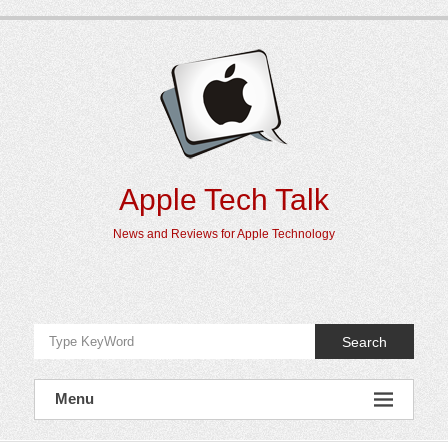
Skip
to
content
Apple Tech Talk
News and Reviews for Apple Technology
Search
Menu