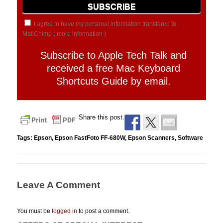
I agree to have my personal information transfered to
MailChimp (
more information
)
Subscribe to Apple Tech Talk and
received a free Mac Keyboard
Shortcuts Guide by email.
Share this post.
Tags:
Epson
,
Epson FastFoto FF-680W
,
Epson Scanners
,
Software
Leave A Comment
You must be
logged in
to post a comment.