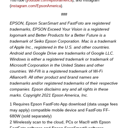
YouTube (
youtube.com/epsonamerica
), and Instagram
(
instagram.com/EpsonAmerica
).
###
EPSON, Epson ScanSmart and FastFoto are registered
trademarks, EPSON Exceed Your Vision is a registered
logomark and Better Products for a Better Future is a
trademark of Seiko Epson Corporation. Mac is a trademark
of Apple Inc., registered in the U.S. and other countries.
Android and Google Drive are trademarks of Google LLC.
Windows is either a registered trademark or trademark of
Microsoft Corporation in the United States and other
countries. Wi-Fi® is a registered trademark of Wi-Fi
Alliance®. All other product and brand names are
trademarks and/or registered trademarks of their respective
companies. Epson disclaims any and all rights in these
marks. Copyright 2021 Epson America, Inc.
1 Requires Epson FastFoto App download (data usage fees
may apply) compatible mobile device and FastFoto FF-
680W (sold separately)
2 Wirelessly scan to the cloud, PCs or Mac® with Epson