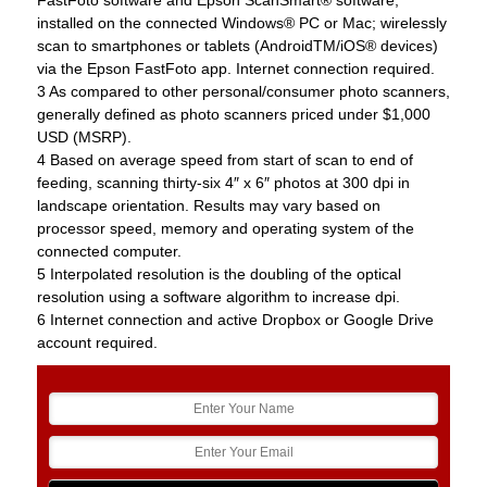
FastFoto software and Epson ScanSmart® software,
installed on the connected Windows® PC or Mac; wirelessly
scan to smartphones or tablets (AndroidTM/iOS® devices)
via the Epson FastFoto app. Internet connection required.
3 As compared to other personal/consumer photo scanners,
generally defined as photo scanners priced under $1,000
USD (MSRP).
4 Based on average speed from start of scan to end of
feeding, scanning thirty-six 4″ x 6″ photos at 300 dpi in
landscape orientation. Results may vary based on
processor speed, memory and operating system of the
connected computer.
5 Interpolated resolution is the doubling of the optical
resolution using a software algorithm to increase dpi.
6 Internet connection and active Dropbox or Google Drive
account required.