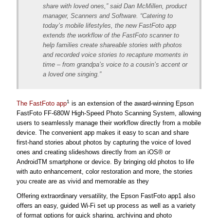
share with loved ones,” said Dan McMillen, product
manager, Scanners and Software. “Catering to
today’s mobile lifestyles, the new FastFoto app
extends the workflow of the FastFoto scanner to
help families create shareable stories with photos
and recorded voice stories to recapture moments in
time – from grandpa’s voice to a cousin’s accent or
a loved one singing.”
1
The FastFoto app
is an extension of the award-winning Epson
FastFoto FF-680W High-Speed Photo Scanning System, allowing
users to seamlessly manage their workflow directly from a mobile
device. The convenient app makes it easy to scan and share
first-hand stories about photos by capturing the voice of loved
ones and creating slideshows directly from an iOS® or
AndroidTM smartphone or device. By bringing old photos to life
with auto enhancement, color restoration and more, the stories
you create are as vivid and memorable as they
Offering extraordinary versatility, the Epson FastFoto app1 also
offers an easy, guided Wi-Fi set up process as well as a variety
of format options for quick sharing, archiving and photo