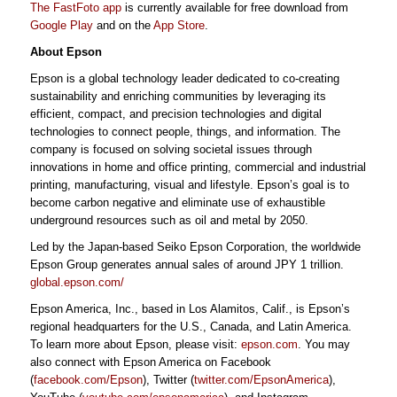
The FastFoto app
is currently available for free download from
Google Play
and on the
App Store
.
About Epson
Epson is a global technology leader dedicated to co-creating
sustainability and enriching communities by leveraging its
efficient, compact, and precision technologies and digital
technologies to connect people, things, and information. The
company is focused on solving societal issues through
innovations in home and office printing, commercial and industrial
printing, manufacturing, visual and lifestyle. Epson’s goal is to
become carbon negative and eliminate use of exhaustible
underground resources such as oil and metal by 2050.
Led by the Japan-based Seiko Epson Corporation, the worldwide
Epson Group generates annual sales of around JPY 1 trillion.
global.epson.com/
Epson America, Inc., based in Los Alamitos, Calif., is Epson’s
regional headquarters for the U.S., Canada, and Latin America.
To learn more about Epson, please visit:
epson.com
. You may
also connect with Epson America on Facebook
(
facebook.com/Epson
), Twitter (
twitter.com/EpsonAmerica
),