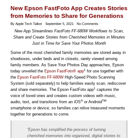
New Epson FastFoto App Creates Stories
from Memories to Share for Generations
By Apple Tech Talker
September 5, 2021
No Comments
New App Streamlines FastFoto FF-680W Workflows to Scan,
Share and Create Stories from Cherished Memories in Minutes
Just in Time for Save Your Photos Month
Some of the most cherished family memories are stored away in
shoeboxes, under beds and in closets, rarely viewed among
family members. As Save Your Photos Day approaches, Epson
1
today unveiled the
Epson FastFoto® app
for use together with
the
Epson FastFoto FF-680W
High-Speed Photo Scanning
System (sold separately) to help families easily scan, rediscover
1
and share memories. The Epson FastFoto app
captures the
voice of loved ones and creates custom videos with music,
®
TM
audio, text, and transitions from an iOS
or Android
smartphone or device, so families can relive treasured moments
together for generations to come.
“Epson has simplified the process of turning
cherished memories into organized, digital stories to