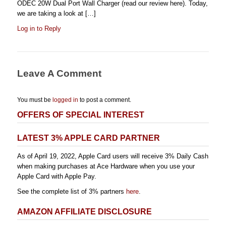
ODEC 20W Dual Port Wall Charger (read our review here). Today,
we are taking a look at […]
Log in to Reply
Leave A Comment
You must be
logged in
to post a comment.
OFFERS OF SPECIAL INTEREST
LATEST 3% APPLE CARD PARTNER
As of April 19, 2022, Apple Card users will receive 3% Daily Cash
when making purchases at Ace Hardware when you use your
Apple Card with Apple Pay.
See the complete list of 3% partners
here
.
AMAZON AFFILIATE DISCLOSURE