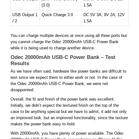
(3.0)
1.5A
USB Output 1
Quick Charge 3.0
DC 5V 3A, 9V 2A, 12V
/ 2
1.5A
You can charge multiple devices at once using all three ports but
you cannot charge the Odec 20000mAh USB-C Power Bank
while it is being used to charge another device.
Odec 20000mAh USB-C Power Bank – Test
Results
As we have often said, hardware like power banks are difficult to
test since we expect them to either work or not. In the case of
the Odec 20000mAh USB-C Power Bank, we were not
disappointed.
Overall, the fit and finish of the power bank was excellent.
Initially, we didn’t expect the textured finish on the top of the
case to be anything special but we have to admit, it add not only
an improved look, but an improved functionality, since the texture
makes the power bank easy to hold.
With 20000mAh, you have plenty of power available. The Odec