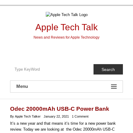
Skip
to
content
Apple Tech Talk
News and Reviews for Apple Technology
Search
Menu
Odec 20000mAh USB-C Power Bank
By Apple Tech Talker
January 22, 2021
1 Comment
It’s a new year and that means it’s time for a new power bank
review. Today we are looking at the Odec 20000mAh USB-C