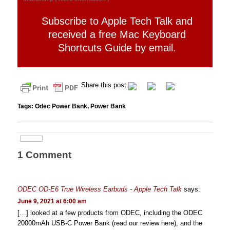
Subscribe to Apple Tech Talk and
received a free Mac Keyboard
Shortcuts Guide by email.
Share this post.
Tags:
Odec Power Bank
,
Power Bank
1 Comment
ODEC OD-E6 True Wireless Earbuds - Apple Tech Talk
says:
June 9, 2021 at 6:00 am
[…] looked at a few products from ODEC, including the ODEC
20000mAh USB-C Power Bank (read our review here), and the