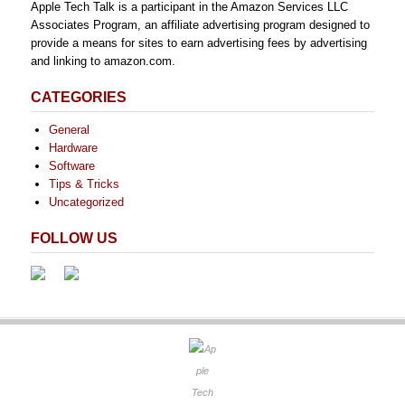
Apple Tech Talk is a participant in the Amazon Services LLC
Associates Program, an affiliate advertising program designed to
provide a means for sites to earn advertising fees by advertising
and linking to amazon.com.
CATEGORIES
General
Hardware
Software
Tips & Tricks
Uncategorized
FOLLOW US