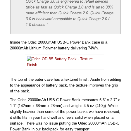
Quick Charge 3.0 is engineered to refuel devices
twice as fast as Quick Charge 1.0 and is up to 38%
more efficient than Quick Charge 2.0. Quick Charge
3.0 is backward compatible to Quick Charge 2.0 /
1.0 devices.”
Inside the Odec 20000mAh USB-C Power Bank case is a
20000mAh Lithium Polymer battery delivering 74Wh.
The top of the outer case has a textured finish. Aside from adding
to the appearance of battery pack, the texture improves the grip
of the pack.
The Odec 20000mAh USB-C Power Bank measures 5.6” x 2.7” x
1.1” (142mm x 68mm x 28mm) and weighs 4.5 oz (410g). While
slightly heavier than some of the power banks we have reviewed,
it stills fits in your hand well and feels solid when placed on a
surface. There was no issue putting the Odec 20000mAh USB-C
Power Bank in our backpack for easy transport.