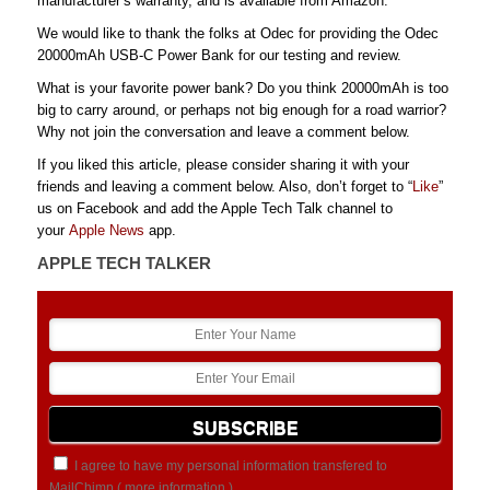
manufacturer’s warranty, and is available from Amazon.
We would like to thank the folks at Odec for providing the Odec
20000mAh USB-C Power Bank for our testing and review.
What is your favorite power bank? Do you think 20000mAh is too
big to carry around, or perhaps not big enough for a road warrior?
Why not join the conversation and leave a comment below.
If you liked this article, please consider sharing it with your
friends and leaving a comment below. Also, don’t forget to “
Like
”
us on Facebook and add the Apple Tech Talk channel to
your
Apple News
app.
APPLE TECH TALKER
I agree to have my personal information transfered to
MailChimp (
more information
)