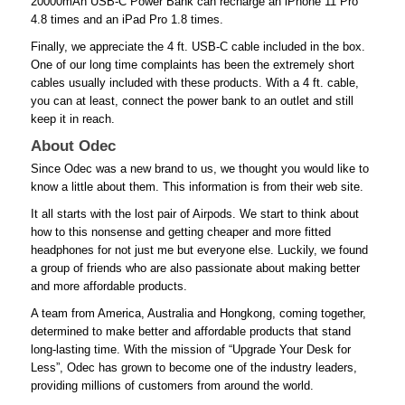
20000mAh USB-C Power Bank can recharge an iPhone 11 Pro
4.8 times and an iPad Pro 1.8 times.
Finally, we appreciate the 4 ft. USB-C cable included in the box.
One of our long time complaints has been the extremely short
cables usually included with these products. With a 4 ft. cable,
you can at least, connect the power bank to an outlet and still
keep it in reach.
About Odec
Since Odec was a new brand to us, we thought you would like to
know a little about them. This information is from their web site.
It all starts with the lost pair of Airpods. We start to think about
how to this nonsense and getting cheaper and more fitted
headphones for not just me but everyone else. Luckily, we found
a group of friends who are also passionate about making better
and more affordable products.
A team from America, Australia and Hongkong, coming together,
determined to make better and affordable products that stand
long-lasting time. With the mission of “Upgrade Your Desk for
Less”, Odec has grown to become one of the industry leaders,
providing millions of customers from around the world.