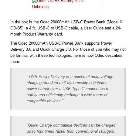
In the box is the Odec 20000mAh USB-C Power Bank (Model #
OD-B5), a 4 ft. USB-C to USB-C cable, a User Guide and a 24-
month Product Warranty card.
The Odec 20000mAh USB-C Power Bank supports Power
Delivery 3.0 and Quick Charge 3.0. For those of you who may not
be familiar with these technologies, here is how Odec describes
them.
“ USB Power Delivery is a universal multi-voltage
charging standard that dynamically negotiates
power output over a USB Type-C connection to
safely and efficiently recharge a wide range of
compatible devices.”
“Quick Charge compatible devices can be charged
up to four times faster than conventional chargers.