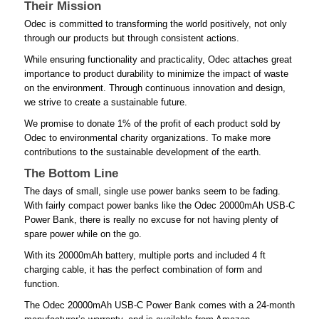
Their Mission
Odec is committed to transforming the world positively, not only
through our products but through consistent actions.
While ensuring functionality and practicality, Odec attaches great
importance to product durability to minimize the impact of waste
on the environment. Through continuous innovation and design,
we strive to create a sustainable future.
We promise to donate 1% of the profit of each product sold by
Odec to environmental charity organizations. To make more
contributions to the sustainable development of the earth.
The Bottom Line
The days of small, single use power banks seem to be fading.
With fairly compact power banks like the Odec 20000mAh USB-C
Power Bank, there is really no excuse for not having plenty of
spare power while on the go.
With its 20000mAh battery, multiple ports and included 4 ft
charging cable, it has the perfect combination of form and
function.
The Odec 20000mAh USB-C Power Bank comes with a 24-month