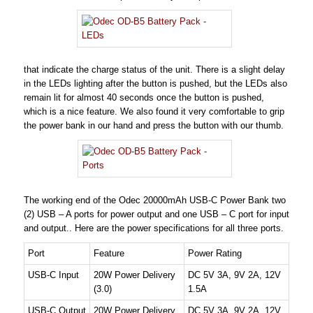
that indicate the charge status of the unit. There is a slight delay
in the LEDs lighting after the button is pushed, but the LEDs also
remain lit for almost 40 seconds once the button is pushed,
which is a nice feature. We also found it very comfortable to grip
the power bank in our hand and press the button with our thumb.
The working end of the Odec 20000mAh USB-C Power Bank two
(2) USB – A ports for power output and one USB – C port for input
and output.. Here are the power specifications for all three ports.
Port
Feature
Power Rating
USB-C Input
20W Power Delivery
DC 5V 3A, 9V 2A, 12V
(3.0)
1.5A
USB-C Output
20W Power Delivery
DC 5V 3A, 9V 2A, 12V