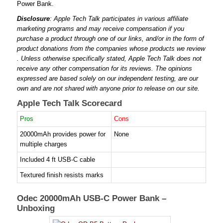
Power Bank.
Disclosure
: Apple Tech Talk participates in various affiliate
marketing programs and may receive compensation if you
purchase a product through one of our links, and/or in the form of
product donations from the companies whose products we review
. Unless otherwise specifically stated, Apple Tech Talk does not
receive any other compensation for its reviews. The opinions
expressed are based solely on our independent testing, are our
own and are not shared with anyone prior to release on our site.
Apple Tech Talk Scorecard
Pros
Cons
20000mAh provides power for
None
multiple charges
Included 4 ft USB-C cable
Textured finish resists marks
Odec 20000mAh USB-C Power Bank –
Unboxing