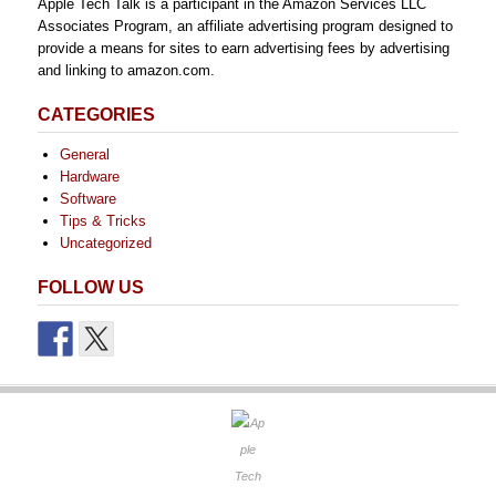
Apple Tech Talk is a participant in the Amazon Services LLC
Associates Program, an affiliate advertising program designed to
provide a means for sites to earn advertising fees by advertising
and linking to amazon.com.
CATEGORIES
General
Hardware
Software
Tips & Tricks
Uncategorized
FOLLOW US