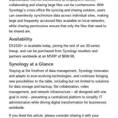
collaborating and sharing large files can be cumbersome. With
Synology’s cross-office file syncing and sharing solution, users
can seamlessly synchronize data across individual sites, making
large and frequently accessed files available on local networks,
while sharing permissions ensure that only the files that need to
be shared are.
Availability
DS1520+ is available today, joining the rest of our 20-series
lineup, and can be purchased from Synology resellers and
partners worldwide at an MSRP of $699.99.
Synology at a Glance
Staying at the forefront of data management, Synology innovates
and adapts to ever-evolving technologies, and continues bringing
new possibilities to the table, including but not limited to solutions
for data storage and backup, file collaboration, video
management, and network infrastructure – all designed with one
goal in mind – presenting a centralized platform to simplify IT
administration while driving digital transformation for businesses
worldwide.
If you liked this article, please consider sharing it with your