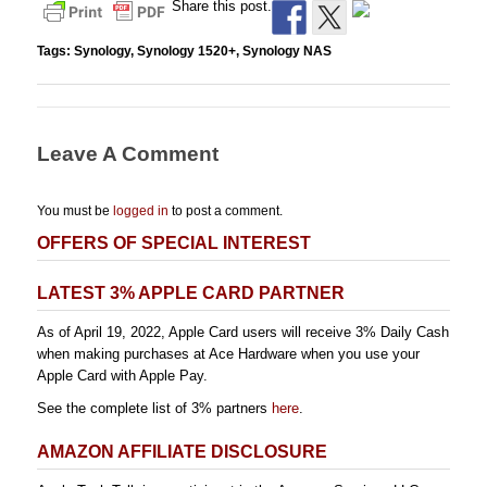
Share this post.
Tags:
Synology
,
Synology 1520+
,
Synology NAS
Leave A Comment
You must be
logged in
to post a comment.
OFFERS OF SPECIAL INTEREST
LATEST 3% APPLE CARD PARTNER
As of April 19, 2022, Apple Card users will receive 3% Daily Cash
when making purchases at Ace Hardware when you use your
Apple Card with Apple Pay.
See the complete list of 3% partners
here
.
AMAZON AFFILIATE DISCLOSURE