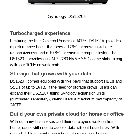
Synology DS1520+
Turbocharged experience
Featuring the Intel Celeron Processor J4125, DS1520+ provides
a performance boost that sees a 126% increase in website
responsiveness and a 19.8% increase in compute-tasks. The
DS1520+ provides dual M.2 2280 NVMe SSD cache slots, along
with four 1GbE network ports.
Storage that grows with your data
DS1520+ comes equipped with five bays that support HDDs and
SSDs of up to 16TB. If the need for storage grows, users can
expand their DS1520+ using Synology expansion units
(purchased separately), giving users a maximum raw capacity of
240TB.
Build your own private cloud for home or office
With so many businesses and their employees working from
home, users still need to access data without boundaries. With
unpredictable internet connections at employee’s homes,