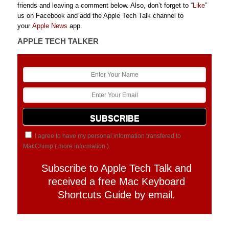
friends and leaving a comment below. Also, don’t forget to “
Like
”
us on Facebook and add the Apple Tech Talk channel to
your
Apple News
app.
APPLE TECH TALKER
I agree to have my personal information transfered to
MailChimp (
more information
)
Subscribe to Apple Tech Talk and
received a free Mac Keyboard
Shortcuts Guide by email.