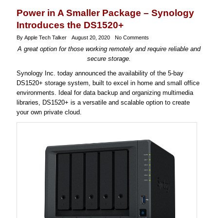
Power in A Smaller Package – Synology
Introduces the DS1520+
By Apple Tech Talker
August 20, 2020
No Comments
A great option for those working remotely and require reliable and
secure storage.
Synology Inc. today announced the availability of the 5-bay
DS1520+ storage system, built to excel in home and small office
environments. Ideal for data backup and organizing multimedia
libraries, DS1520+ is a versatile and scalable option to create
your own private cloud.