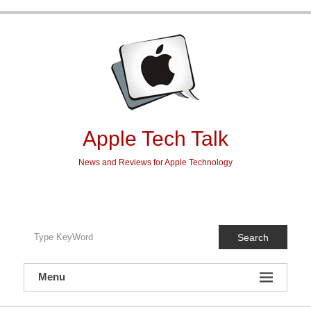
Skip
to
content
Apple Tech Talk
News and Reviews for Apple Technology
Search
Menu