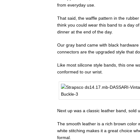
from everyday use.
That said, the waffle pattern in the rubbe
think you could wear this band to a day of 
dinner at the end of the day.
Our gray band came with black hardware a
connectors are the upgraded style that doe
Like most silicone style bands, this one was 
conformed to our wrist.
Next up was a classic leather band, sold 
The smooth leather is a rich brown color 
white stitching makes it a great choice w
formal.