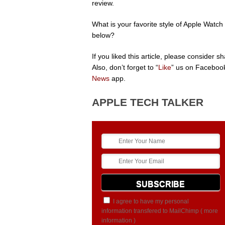
review.
What is your favorite style of Apple Wat
below?
If you liked this article, please consider 
Also, don’t forget to “
Like
” us on Facebook
News
app.
APPLE TECH TALKER
I agree to have my personal
information transfered to MailChimp (
more
information
)