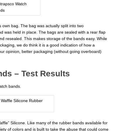
s own bag. The bag was actually split into two
d was held in place. The bags are sealed with a rear flap
nd resealed. This makes storage of the bands easy. While
kaging, we do think it is a good indication of how a
our opinion, better packaging (without going overboard)
ds – Test Results
atch bands.
affle” Silicone. Like many of the rubber bands available for
ety of colors and is built to take the abuse that could come