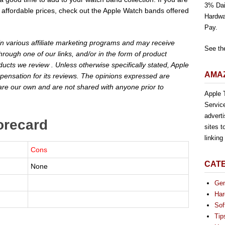
3% Dai
 at affordable prices, check out the Apple Watch bands offered
Hardwa
Pay.
 in various affiliate marketing programs and may receive
See th
rough one of our links, and/or in the form of product
cts we review . Unless otherwise specifically stated, Apple
AMAZ
pensation for its reviews. The opinions expressed are
are our own and are not shared with anyone prior to
Apple T
Servic
advert
orecard
sites t
linkin
Cons
CAT
None
Gen
Har
Sof
Tip