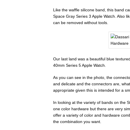
Like the waffle silicone band, this band 
Space Gray Series 3 Apple Watch. Also like
can be removed without tools.
Our last land was a beautiful blue textur
40mm Series 5 Apple Watch.
As you can see in the photo, the connecto
and delicate and the connectors are, what
appropriate given this is intended for a sma
In looking at the variety of bands on the 
one color hardware but there are very simi
offer a variety of color and hardware comb
the combination you want.