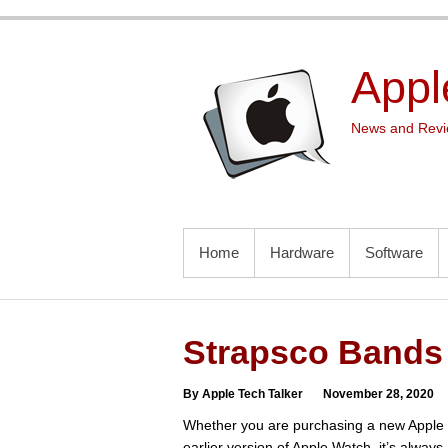
Skip
to
content
Appl
News and Revie
PRIMARY MENU
Home
Hardware
Software
Strapsco Bands 
By Apple Tech Talker
November 28, 2020
Whether you are purchasing a new Apple 
earlier version of Apple Watch, it’s always