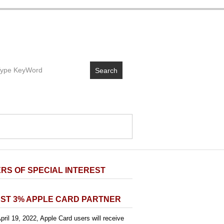
Search
RS OF SPECIAL INTEREST
ST 3% APPLE CARD PARTNER
pril 19, 2022, Apple Card users will receive