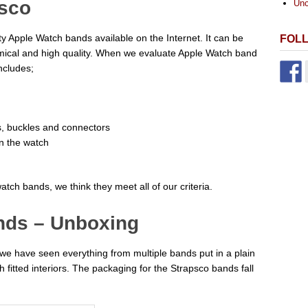
psco
Unc
rty Apple Watch bands available on the Internet. It can be
FOL
onomical and high quality. When we evaluate Apple Watch band
ncludes;
ds, buckles and connectors
on the watch
atch bands, we think they meet all of our criteria.
nds – Unboxing
e have seen everything from multiple bands put in a plain
 fitted interiors. The packaging for the Strapsco bands fall