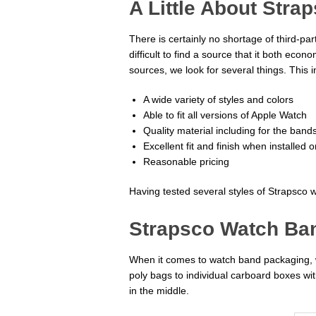
A Little About Stra
There is certainly no shortage of third-pa
difficult to find a source that it both ec
sources, we look for several things. This i
A wide variety of styles and colors
Able to fit all versions of Apple Watch
Quality material including for the ban
Excellent fit and finish when installed 
Reasonable pricing
Having tested several styles of Strapsco w
Strapsco Watch Ba
When it comes to watch band packaging, w
poly bags to individual carboard boxes with
in the middle.