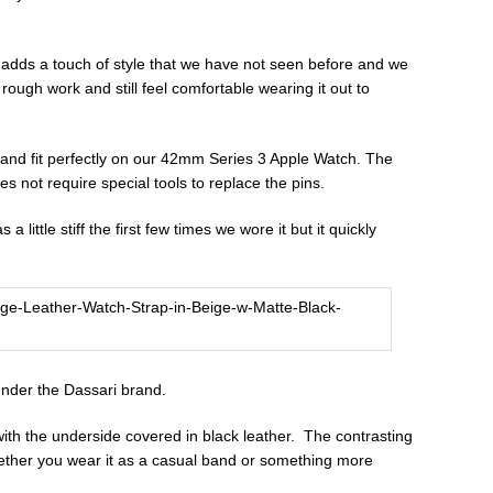
r adds a touch of style that we have not seen before and we
rough work and still feel comfortable wearing it out to
nd fit perfectly on our 42mm Series 3 Apple Watch. The
s not require special tools to replace the pins.
a little stiff the first few times we wore it but it quickly
under the Dassari brand.
with the underside covered in black leather. The contrasting
hether you wear it as a casual band or something more