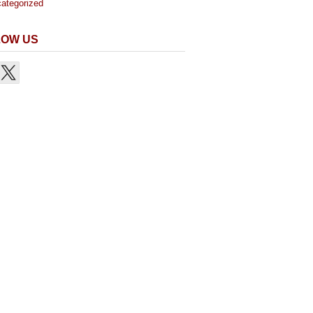
ategorized
LOW US