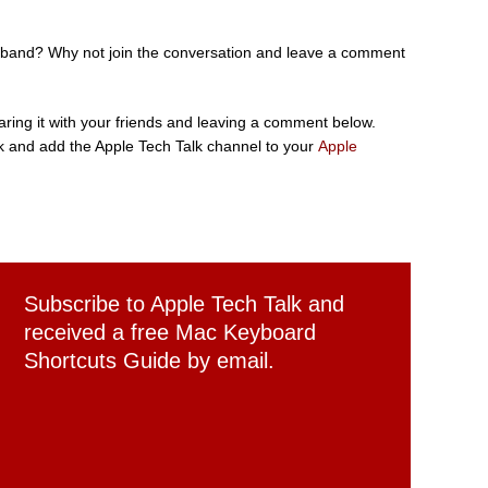
ch band? Why not join the conversation and leave a comment
sharing it with your friends and leaving a comment below.
 and add the Apple Tech Talk channel to your
Apple
Subscribe to Apple Tech Talk and
received a free Mac Keyboard
Shortcuts Guide by email.