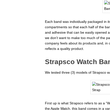
Each band was individually packaged in it
compartments so that each half of the ban
and adhesive that can be easily opened a
we don’t want to make too much of the pac
company feels about its products and, in 
reflects a quality product.
Strapsco Watch Ban
We tested three (3) models of Strapsco w
First up is what Strapsco refers to as a “W
the Apple Watch, this band comes in a vari