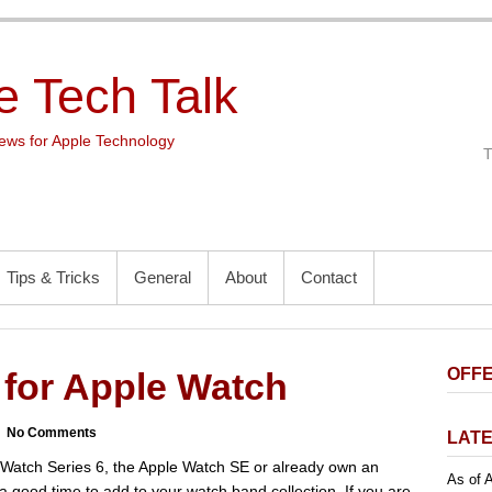
e Tech Talk
ws for Apple Technology
Tips & Tricks
General
About
Contact
OFFE
for Apple Watch
No Comments
LATE
Watch Series 6, the Apple Watch SE or already own an
As of A
 a good time to add to your watch band collection. If you are