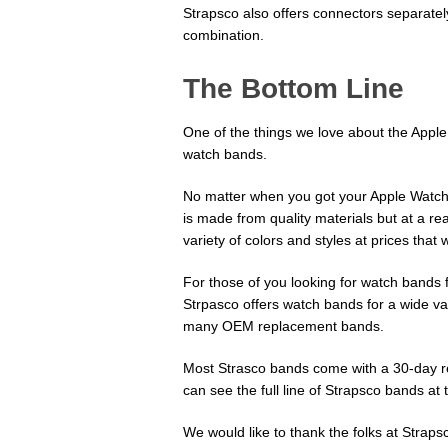
Strapsco also offers connectors separatel
combination.
The Bottom Line
One of the things we love about the Apple 
watch bands.
No matter when you got your Apple Watch,
is made from quality materials but at a r
variety of colors and styles at prices that
For those of you looking for watch bands 
Strpasco offers watch bands for a wide va
many OEM replacement bands.
Most Strasco bands come with a 30-day re
can see the full line of Strapsco bands at 
We would like to thank the folks at Straps