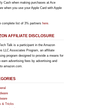
ly Cash when making purchases at Ace
re when you use your Apple Card with Apple
e complete list of 3% partners
here
.
ON AFFILIATE DISCLOSURE
ech Talk is a participant in the Amazon
es LLC Associates Program, an affiliate
ising program designed to provide a means for
o earn advertising fees by advertising and
g to amazon.com.
EGORIES
eral
dware
tware
s & Tricks