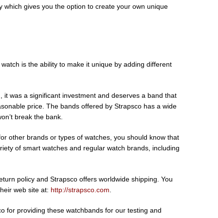
y which gives you the option to create your own unique
watch is the ability to make it unique by adding different
 it was a significant investment and deserves a band that
easonable price. The bands offered by Strapsco has a wide
 won’t break the bank.
for other brands or types of watches, you should know that
riety of smart watches and regular watch brands, including
turn policy and Strapsco offers worldwide shipping. You
their web site at:
http://strapsco.com
.
co for providing these watchbands for our testing and