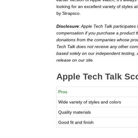
looking for an excellent variety of styles
by Strapsco.
Disclosure
: Apple Tech Talk participates
compensation if you purchase a product th
donations from the companies whose produ
Tech Talk does not receive any other com
based solely on our independent testing, 
release on our site.
Apple Tech Talk Sc
Pros
Wide variety of styles and colors
Quality materials
Good fit and finish