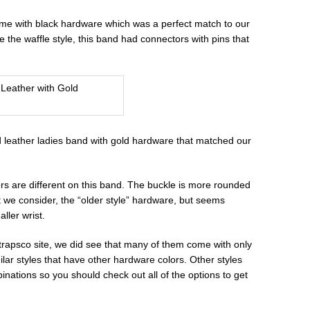
came with black hardware which was a perfect match to our
 the waffle style, this band had connectors with pins that
ed leather ladies band with gold hardware that matched our
rs are different on this band. The buckle is more rounded
 we consider, the “older style” hardware, but seems
ller wrist.
Strapsco site, we did see that many of them come with only
lar styles that have other hardware colors. Other styles
inations so you should check out all of the options to get