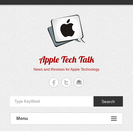
Skip
to
content
Apple Tech Talk
News and Reviews for Apple Technology
Search
Menu