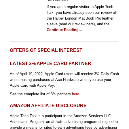
No Comments
If you are a regular visitor to Apple Tech
Talk, you have already seen our review of
the Harber London MacBook Pro leather
sleeve (read our review here), and the …
Continue Reading…
OFFERS OF SPECIAL INTEREST
LATEST 3% APPLE CARD PARTNER
As of April 19, 2022, Apple Card users will receive 3% Daily Cash
when making purchases at Ace Hardware when you use your
Apple Card with Apple Pay.
See the complete list of 3% partners
here
.
AMAZON AFFILIATE DISCLOSURE
Apple Tech Talk is a participant in the Amazon Services LLC
Associates Program, an affiliate advertising program designed to
provide a means for sites to earn advertising fees by advertising