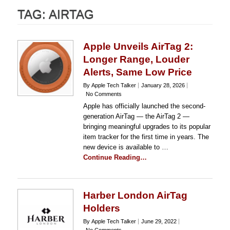
TAG:
AIRTAG
Apple Unveils AirTag 2:
Longer Range, Louder
Alerts, Same Low Price
By Apple Tech Talker
January 28, 2026
No Comments
Apple has officially launched the second-
generation AirTag — the AirTag 2 —
bringing meaningful upgrades to its popular
item tracker for the first time in years. The
new device is available to …
Continue Reading…
Harber London AirTag
Holders
By Apple Tech Talker
June 29, 2022