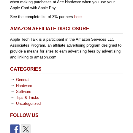
when making purchases at Ace Hardware when you use your
Apple Card with Apple Pay.
See the complete list of 3% partners
here
.
AMAZON AFFILIATE DISCLOSURE
Apple Tech Talk is a participant in the Amazon Services LLC
Associates Program, an affiliate advertising program designed to
provide a means for sites to earn advertising fees by advertising
and linking to amazon.com.
CATEGORIES
General
Hardware
Software
Tips & Tricks
Uncategorized
FOLLOW US