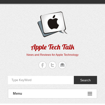
Skip
to
content
Apple Tech Talk
News and Reviews for Apple Technology
Search
Menu