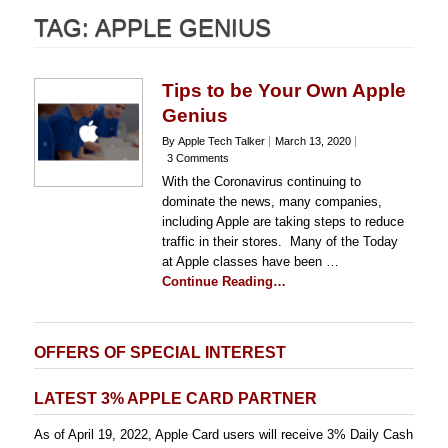
TAG:
APPLE GENIUS
Tips to be Your Own Apple
Genius
By Apple Tech Talker
March 13, 2020
3 Comments
With the Coronavirus continuing to
dominate the news, many companies,
including Apple are taking steps to reduce
traffic in their stores. Many of the Today
at Apple classes have been …
Continue Reading…
OFFERS OF SPECIAL INTEREST
LATEST 3% APPLE CARD PARTNER
As of April 19, 2022, Apple Card users will receive 3% Daily Cash