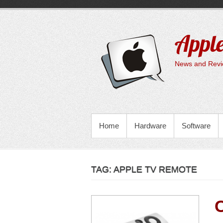
Skip
to
content
Apple
News and Revie
PRIMARY MENU
Home
Hardware
Software
TAG:
APPLE TV REMOTE