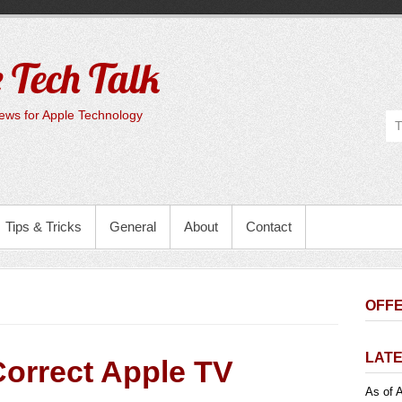
 Tech Talk
ws for Apple Technology
Tips & Tricks
General
About
Contact
OFFE
LATE
Correct Apple TV
As of A