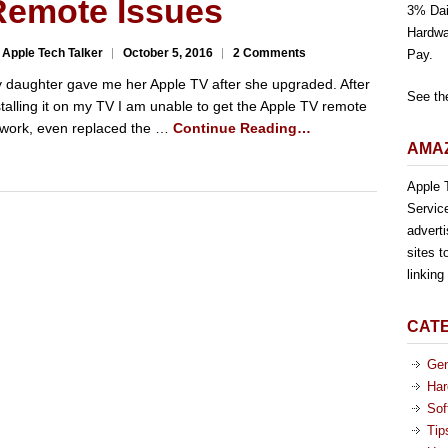
Remote Issues
3% Dai
Hardwa
 Apple Tech Talker
October 5, 2016
2 Comments
Pay.
 daughter gave me her Apple TV after she upgraded. After
See th
stalling it on my TV I am unable to get the Apple TV remote
 work, even replaced the …
Continue Reading…
AMAZ
Apple T
Servic
advert
sites t
linkin
CAT
Gen
Har
Sof
Tip