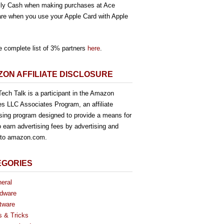
ly Cash when making purchases at Ace
re when you use your Apple Card with Apple
e complete list of 3% partners
here
.
ON AFFILIATE DISCLOSURE
ech Talk is a participant in the Amazon
es LLC Associates Program, an affiliate
ising program designed to provide a means for
o earn advertising fees by advertising and
g to amazon.com.
EGORIES
eral
dware
tware
s & Tricks