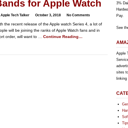
Bands for Apple Watch
3% Dai
Hardwa
 Apple Tech Talker
October 3, 2018
No Comments
Pay.
th the recent release of the Apple watch Series 4, a lot of
See th
ople will be joining the ranks of Apple Watch fans and in
ort order, will want to …
Continue Reading…
AMAZ
Apple T
Servic
advert
sites t
linkin
CAT
Gen
Har
Sof
Tip