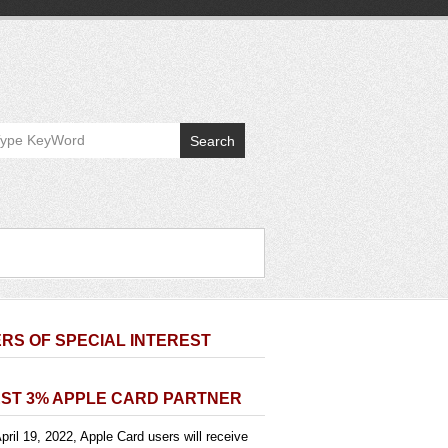
Search
RS OF SPECIAL INTEREST
ST 3% APPLE CARD PARTNER
pril 19, 2022, Apple Card users will receive