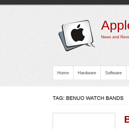
Skip
to
content
Appl
News and Revie
PRIMARY MENU
Home
Hardware
Software
TAG:
BENUO WATCH BANDS