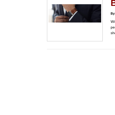
By
Wi
pe
sh