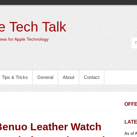
e Tech Talk
ws for Apple Technology
Tips & Tricks
General
About
Contact
OFFE
LATE
Benuo Leather Watch
As of A