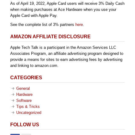
As of April 19, 2022, Apple Card users will receive 3% Daily Cash
when making purchases at Ace Hardware when you use your
Apple Card with Apple Pay.
See the complete list of 3% partners
here
.
AMAZON AFFILIATE DISCLOSURE
Apple Tech Talk is a participant in the Amazon Services LLC
Associates Program, an affiliate advertising program designed to
provide a means for sites to earn advertising fees by advertising
and linking to amazon.com.
CATEGORIES
General
Hardware
Software
Tips & Tricks
Uncategorized
FOLLOW US