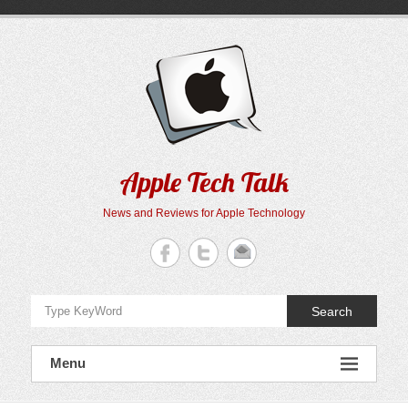
Skip
to
content
Apple Tech Talk
News and Reviews for Apple Technology
Search
Menu