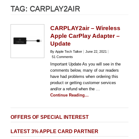
TAG:
CARPLAY2AIR
CARPLAY2air – Wireless
Apple CarPlay Adapter –
Update
By Apple Tech Talker
June 22, 2021
51 Comments
Important Update As you will see in the
comments below, many of our readers
have had problems when ordering this
product or getting customer services
and/or a refund when the …
Continue Reading…
OFFERS OF SPECIAL INTEREST
LATEST 3% APPLE CARD PARTNER