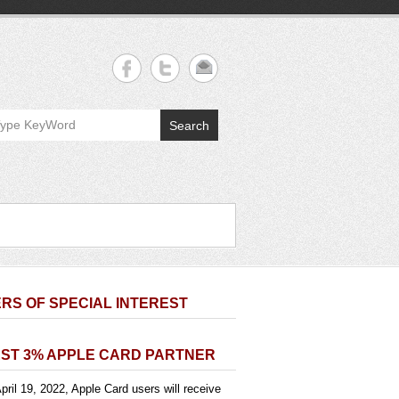
Search
RS OF SPECIAL INTEREST
ST 3% APPLE CARD PARTNER
pril 19, 2022, Apple Card users will receive