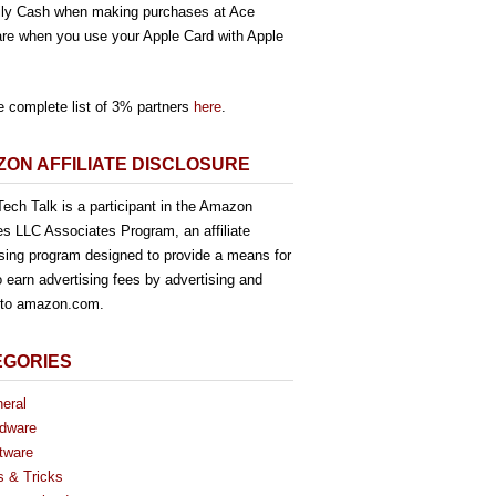
ly Cash when making purchases at Ace
re when you use your Apple Card with Apple
e complete list of 3% partners
here
.
ON AFFILIATE DISCLOSURE
ech Talk is a participant in the Amazon
es LLC Associates Program, an affiliate
ising program designed to provide a means for
o earn advertising fees by advertising and
g to amazon.com.
EGORIES
eral
dware
tware
s & Tricks