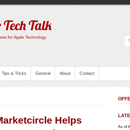
 Tech Talk
ws for Apple Technology
Tips & Tricks
General
About
Contact
OFFE
LATE
arketcircle Helps
As of A