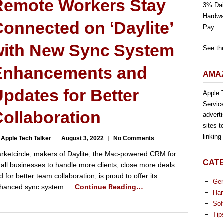
Remote Workers Stay
3% Dai
Hardwa
onnected on ‘Daylite’
Pay.
with New Sync System
See th
Enhancements and
AMAZ
pdates for Better
Apple T
Servic
ollaboration
advert
sites t
linkin
 Apple Tech Talker
August 3, 2022
No Comments
rketcircle, makers of Daylite, the Mac-powered CRM for
CAT
all businesses to handle more clients, close more deals
d for better team collaboration, is proud to offer its
Gen
hanced sync system …
Continue Reading…
Har
Sof
Tip