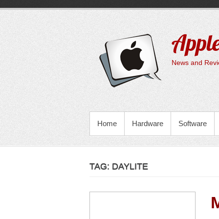
Skip
to
content
Apple
News and Revie
PRIMARY MENU
Home
Hardware
Software
TAG:
DAYLITE
M