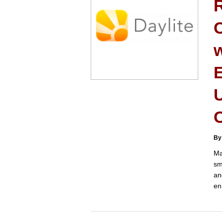
C
U
C
By
Ma
sm
an
en